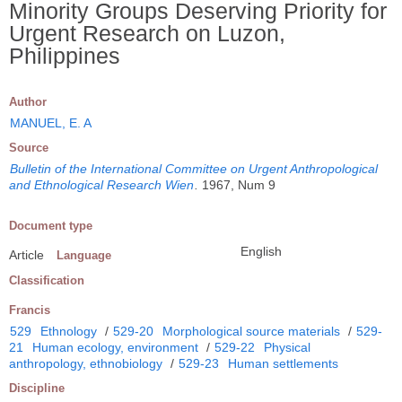
Minority Groups Deserving Priority for
Urgent Research on Luzon,
Philippines
Author
MANUEL, E. A
Source
Bulletin of the International Committee on Urgent Anthropological
and Ethnological Research Wien
.
1967, Num 9
Document type
English
Article
Language
Classification
Francis
529
Ethnology
/
529-20
Morphological source materials
/
529-
21
Human ecology, environment
/
529-22
Physical
anthropology, ethnobiology
/
529-23
Human settlements
Discipline