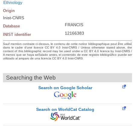
Ethnology
Origin
Inist-CNRS
FRANCIS
Database
12166383
INIST identifier
Sauf mention contraire ci-dessus, le contenu de cette notice bibliographique peut être utilisé
dans le cadre d’une licence CC BY 4.0 Inist-CNRS / Unless otherwise stated above, the
content of this bibliographic record may be used under a CC BY 4.0 licence by Inist-CNRS /
A menos que se haya señalado antes, el contenido de este registro bibliográfico puede ser
utilizado al amparo de una licencia CC BY 4.0 Inist-CNRS
Searching the Web
Search on Google Scholar
Search on WorldCat Catalog