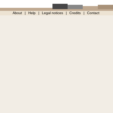
About
Help
Legal notices
Credits
Contact