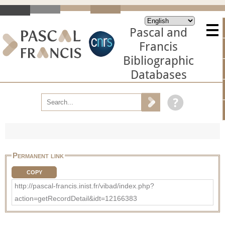
Pascal and
Francis
Bibliographic
Databases
Permanent link
COPY
http://pascal-francis.inist.fr/vibad/index.php?
action=getRecordDetail&idt=12166383