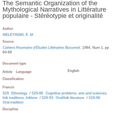
The Semantic Organization of the
Mythological Narratives in Littérature
populaire - Stéréotypie et originalité
Author
MELETINSKI, E. M
Source
Cahiers Roumains d'Etudes Littéraires Bucuresti
.
1984, Num 1, pp
60-68
Document type
English
Article
Language
Classification
Francis
529
Ethnology
/
529-80
Cognitive problems, arts and sciences,
folk traditions, folklore
/
529-93
Oral/folk literature
/
529-96
Oral tradition
Discipline