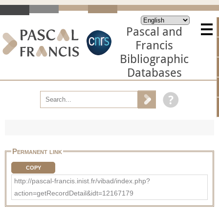
Pascal and
Francis
Bibliographic
Databases
Permanent link
COPY
http://pascal-francis.inist.fr/vibad/index.php?
action=getRecordDetail&idt=12167179