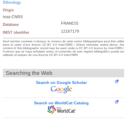
Ethnology
Origin
Inist-CNRS
FRANCIS
Database
12167179
INIST identifier
Sauf mention contraire ci-dessus, le contenu de cette notice bibliographique peut être utilisé
dans le cadre d’une licence CC BY 4.0 Inist-CNRS / Unless otherwise stated above, the
content of this bibliographic record may be used under a CC BY 4.0 licence by Inist-CNRS /
A menos que se haya señalado antes, el contenido de este registro bibliográfico puede ser
utilizado al amparo de una licencia CC BY 4.0 Inist-CNRS
Searching the Web
Search on Google Scholar
Search on WorldCat Catalog