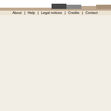
About
Help
Legal notices
Credits
Contact