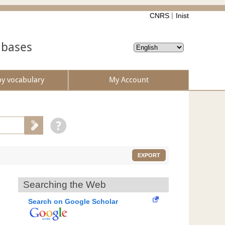
CNRS
Inist
abases
by vocabulary
My Account
EXPORT
Searching the Web
Search on Google Scholar