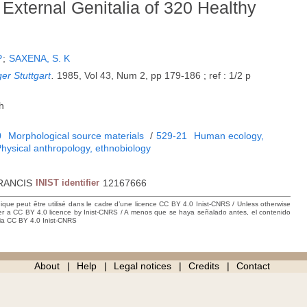
External Genitalia of 320 Healthy
P
;
SAXENA, S. K
er Stuttgart
.
1985, Vol 43, Num 2, pp 179-186 ; ref : 1/2 p
h
0
Morphological source materials
/
529-21
Human ecology,
hysical anthropology, ethnobiology
RANCIS
INIST identifier
12167666
hique peut être utilisé dans le cadre d’une licence CC BY 4.0 Inist-CNRS / Unless otherwise
der a CC BY 4.0 licence by Inist-CNRS / A menos que se haya señalado antes, el contenido
ncia CC BY 4.0 Inist-CNRS
About
Help
Legal notices
Credits
Contact