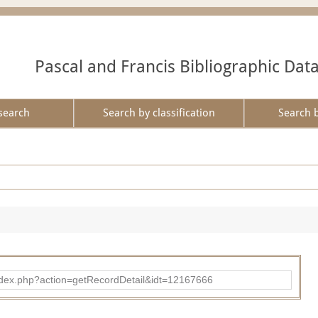
Pascal and Francis Bibliographic Dat
search
Search by classification
Search 
ad/index.php?action=getRecordDetail&idt=12167666