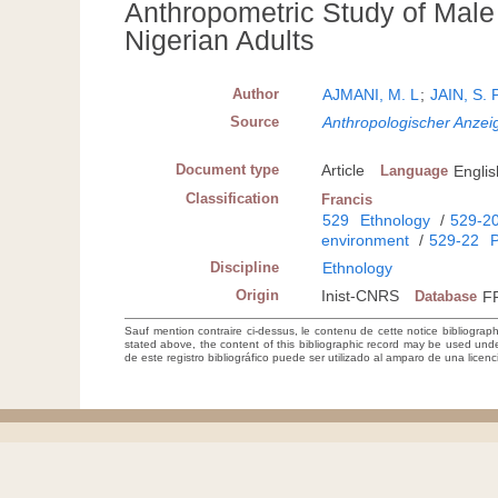
Anthropometric Study of Male 
Nigerian Adults
Author
AJMANI, M. L
;
JAIN, S. 
Source
Anthropologischer Anzeig
Document type
Article
Language
Englis
Classification
Francis
529
Ethnology
/
529-2
environment
/
529-22
P
Discipline
Ethnology
Origin
Inist-CNRS
Database
F
Sauf mention contraire ci-dessus, le contenu de cette notice bibliograp
stated above, the content of this bibliographic record may be used un
de este registro bibliográfico puede ser utilizado al amparo de una lice