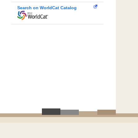
Search on WorldCat Catalog