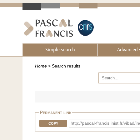
Simple search
Advanced 
Home
>
Search results
Permanent link
http://pascal-francis.inist.fr/vib
COPY