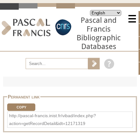
Pascal and
Francis
Bibliographic
Databases
Permanent link
COPY
http://pascal-francis.inist.fr/vibad/index.php?
action=getRecordDetail&idt=12171319