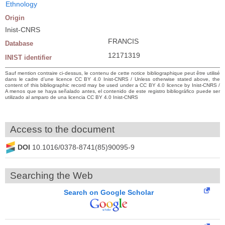
Ethnology
Origin
Inist-CNRS
FRANCIS
Database
12171319
INIST identifier
Sauf mention contraire ci-dessus, le contenu de cette notice bibliographique peut être utilisé
dans le cadre d’une licence CC BY 4.0 Inist-CNRS / Unless otherwise stated above, the
content of this bibliographic record may be used under a CC BY 4.0 licence by Inist-CNRS /
A menos que se haya señalado antes, el contenido de este registro bibliográfico puede ser
utilizado al amparo de una licencia CC BY 4.0 Inist-CNRS
Access to the document
DOI
10.1016/0378-8741(85)90095-9
Searching the Web
Search on Google Scholar