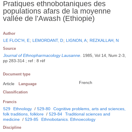
Pratiques ethnobotaniques des
populations afars de la moyenne
vallée de l'Awash (Ethiopie)
Author
LE FLOC'H, E
;
LEMORDANT, D
;
LIGNON, A
;
REZKALLAH, N
Source
Journal of Ethnopharmacology Lausanne
.
1985, Vol 14, Num 2-3,
pp 283-314 ; ref : 8 réf
Document type
French
Article
Language
Classification
Francis
529
Ethnology
/
529-80
Cognitive problems, arts and sciences,
folk traditions, folklore
/
529-84
Traditional sciences and
medicine
/
529-85
Ethnobotanics. Ethnoecology
Discipline