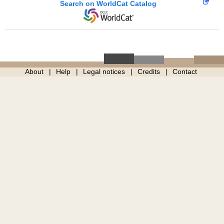
Search on WorldCat Catalog
About
Help
Legal notices
Credits
Contact