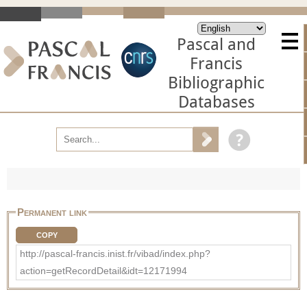
Pascal and
Francis
Bibliographic
Databases
Permanent link
COPY
http://pascal-francis.inist.fr/vibad/index.php?
action=getRecordDetail&idt=12171994