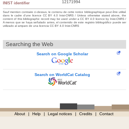
12171994
INIST identifier
Sauf mention contraire ci-dessus, le contenu de cette notice bibliographique peut être utilisé
dans le cadre d’une licence CC BY 4.0 Inist-CNRS / Unless otherwise stated above, the
content of this bibliographic record may be used under a CC BY 4.0 licence by Inist-CNRS /
A menos que se haya señalado antes, el contenido de este registro bibliográfico puede ser
utilizado al amparo de una licencia CC BY 4.0 Inist-CNRS
Searching the Web
Search on Google Scholar
Search on WorldCat Catalog
About
Help
Legal notices
Credits
Contact