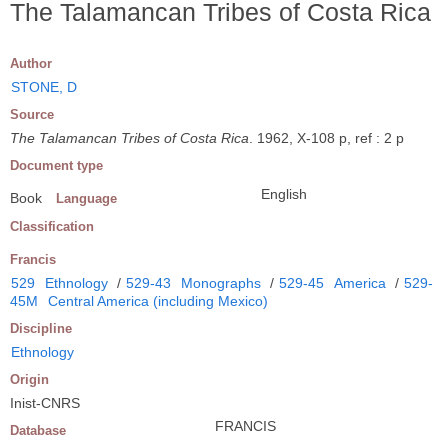
The Talamancan Tribes of Costa Rica
Author
STONE, D
Source
The Talamancan Tribes of Costa Rica
. 1962, X-108 p, ref : 2 p
Document type
English
Book
Language
Classification
Francis
529
Ethnology
/
529-43
Monographs
/
529-45
America
/
529-
45M
Central America (including Mexico)
Discipline
Ethnology
Origin
Inist-CNRS
FRANCIS
Database