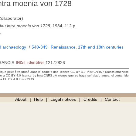
ntra moenia von 1728
ollaborator)
dau intra moenia von 1728
. 1984, 112 p.
n
nd archaeology
/
540-349
Renaissance, 17th and 18th centuries
RANCIS
INIST identifier
12172826
hique peut être utilisé dans le cadre d’une licence CC BY 4.0 Inist-CNRS / Unless otherwise
der a CC BY 4.0 licence by Inist-CNRS / A menos que se haya señalado antes, el contenido
ncia CC BY 4.0 Inist-CNRS
About
Help
Legal notices
Credits
Contact