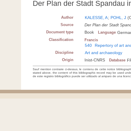
Der Plan der Stadt Spandau i
Author
KALESSE, A
;
POHL, J
(C
Source
Der Plan der Stadt Span
Document type
Book
Language
Germa
Classification
Francis
540
Repertory of art a
Discipline
Art and archaeology
Origin
Inist-CNRS
Database
F
Sauf mention contraire ci-dessus, le contenu de cette notice bibliograp
stated above, the content of this bibliographic record may be used un
de este registro bibliográfico puede ser utilizado al amparo de una lice