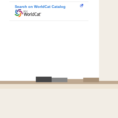
Search on WorldCat Catalog