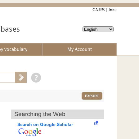
CNRS
Inist
abases
by vocabulary
My Account
EXPORT
Searching the Web
Search on Google Scholar