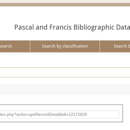
Pascal and Francis Bibliographic Dat
search
Search by classification
Search 
ad/index.php?action=getRecordDetail&idt=12172826