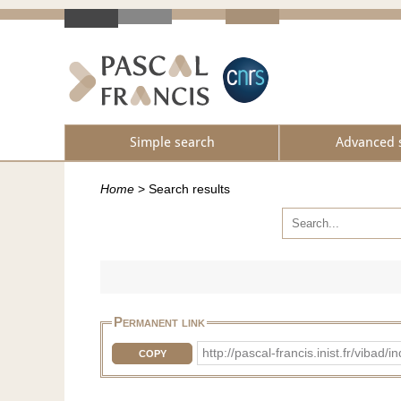
Simple search
Advanced 
Home
>
Search results
Permanent link
http://pascal-francis.inist.fr/vib
COPY