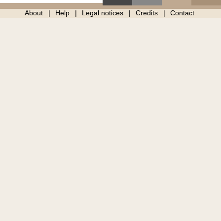
About
Help
Legal notices
Credits
Contact