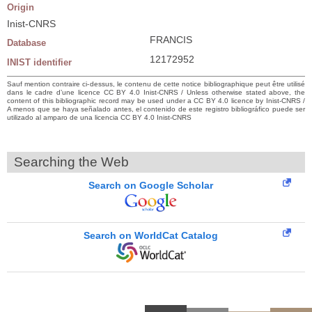
Origin
Inist-CNRS
FRANCIS
Database
12172952
INIST identifier
Sauf mention contraire ci-dessus, le contenu de cette notice bibliographique peut être utilisé
dans le cadre d’une licence CC BY 4.0 Inist-CNRS / Unless otherwise stated above, the
content of this bibliographic record may be used under a CC BY 4.0 licence by Inist-CNRS /
A menos que se haya señalado antes, el contenido de este registro bibliográfico puede ser
utilizado al amparo de una licencia CC BY 4.0 Inist-CNRS
Searching the Web
Search on Google Scholar
Search on WorldCat Catalog