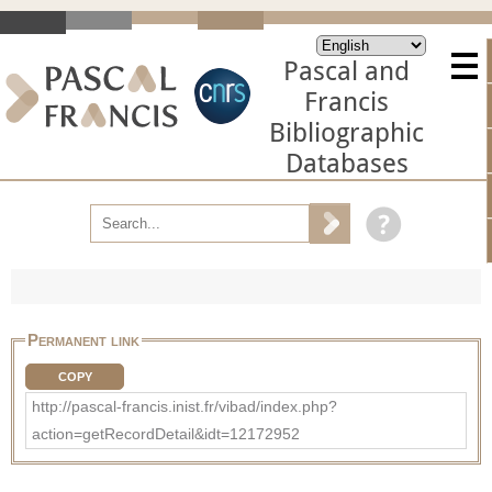
Pascal and
Francis
Bibliographic
Databases
Permanent link
COPY
http://pascal-francis.inist.fr/vibad/index.php?
action=getRecordDetail&idt=12172952