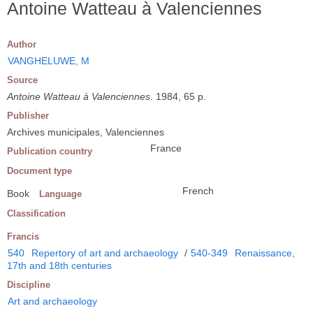
Antoine Watteau à Valenciennes
Author
VANGHELUWE, M
Source
Antoine Watteau à Valenciennes
. 1984, 65 p.
Publisher
Archives municipales, Valenciennes
France
Publication country
Document type
French
Book
Language
Classification
Francis
540
Repertory of art and archaeology
/
540-349
Renaissance,
17th and 18th centuries
Discipline
Art and archaeology