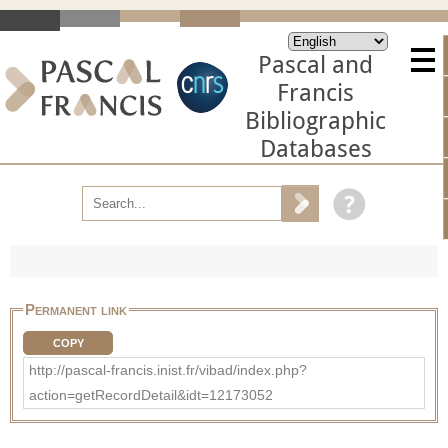
Pascal and
Francis
Bibliographic
Databases
Permanent link
COPY
http://pascal-francis.inist.fr/vibad/index.php?
action=getRecordDetail&idt=12173052