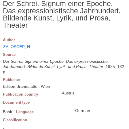
Der Schrei. Signum einer Epoche.
Das expressionistische Jahrhundert.
Bildende Kunst, Lyrik, und Prosa,
Theater
Author
ZALOSCER, H
Source
Der Schrei. Signum einer Epoche. Das expressionistische
Jahrhundert. Bildende Kunst, Lyrik, und Prosa, Theater
. 1985, 162
p.
Publisher
Edition Brandstätter, Wien
Austria
Publication country
Document type
German
Book
Language
Classification