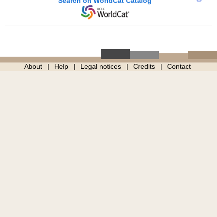
Search on WorldCat Catalog
About
Help
Legal notices
Credits
Contact