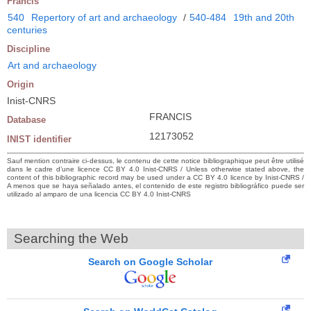
Francis
540
Repertory of art and archaeology
/
540-484
19th and 20th
centuries
Discipline
Art and archaeology
Origin
Inist-CNRS
FRANCIS
Database
12173052
INIST identifier
Sauf mention contraire ci-dessus, le contenu de cette notice bibliographique peut être utilisé
dans le cadre d’une licence CC BY 4.0 Inist-CNRS / Unless otherwise stated above, the
content of this bibliographic record may be used under a CC BY 4.0 licence by Inist-CNRS /
A menos que se haya señalado antes, el contenido de este registro bibliográfico puede ser
utilizado al amparo de una licencia CC BY 4.0 Inist-CNRS
Searching the Web
Search on Google Scholar