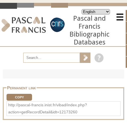
Pascal and
Francis
Bibliographic
Databases
Permanent link
COPY
http://pascal-francis.inist.fr/vibad/index.php?
action=getRecordDetail&idt=12173260