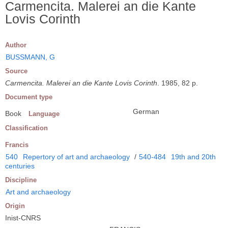
Carmencita. Malerei an die Kante
Lovis Corinth
Author
BUSSMANN, G
Source
Carmencita. Malerei an die Kante Lovis Corinth
. 1985, 82 p.
Document type
German
Book
Language
Classification
Francis
540
Repertory of art and archaeology
/
540-484
19th and 20th
centuries
Discipline
Art and archaeology
Origin
Inist-CNRS