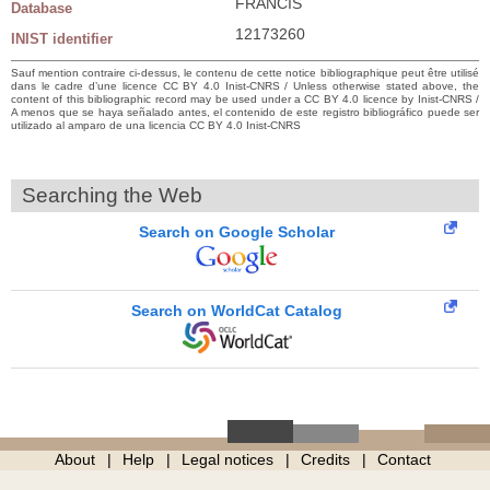
FRANCIS
Database
12173260
INIST identifier
Sauf mention contraire ci-dessus, le contenu de cette notice bibliographique peut être utilisé
dans le cadre d’une licence CC BY 4.0 Inist-CNRS / Unless otherwise stated above, the
content of this bibliographic record may be used under a CC BY 4.0 licence by Inist-CNRS /
A menos que se haya señalado antes, el contenido de este registro bibliográfico puede ser
utilizado al amparo de una licencia CC BY 4.0 Inist-CNRS
Searching the Web
Search on Google Scholar
Search on WorldCat Catalog
About
Help
Legal notices
Credits
Contact