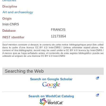
Discipline
Art and archaeology
Origin
Inist-CNRS
FRANCIS
Database
12173354
INIST identifier
Sauf mention contraire ci-dessus, le contenu de cette notice bibliographique peut être utilisé
dans le cadre d’une licence CC BY 4.0 Inist-CNRS / Unless otherwise stated above, the
content of this bibliographic record may be used under a CC BY 4.0 licence by Inist-CNRS /
A menos que se haya señalado antes, el contenido de este registro bibliográfico puede ser
utilizado al amparo de una licencia CC BY 4.0 Inist-CNRS
Searching the Web
Search on Google Scholar
Search on WorldCat Catalog