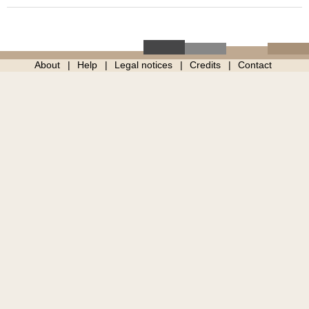
About
Help
Legal notices
Credits
Contact