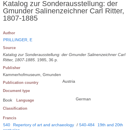
Katalog zur Sonderausstellung: der
Gmunder Salinenzeichner Carl Ritter,
1807-1885
Author
PRILLINGER, E
Source
Katalog zur Sonderausstellung: der Gmunder Salinenzeichner Carl
Ritter, 1807-1885
. 1985, 36 p.
Publisher
Kammerhofmuseum, Gmunden
Austria
Publication country
Document type
German
Book
Language
Classification
Francis
540
Repertory of art and archaeology
/
540-484
19th and 20th
centuries