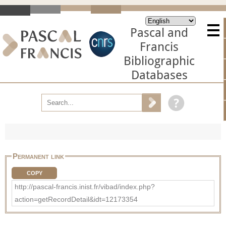
Pascal and
Francis
Bibliographic
Databases
Permanent link
COPY
http://pascal-francis.inist.fr/vibad/index.php?
action=getRecordDetail&idt=12173354