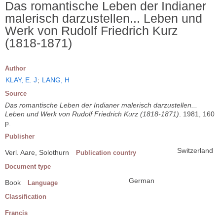
Das romantische Leben der Indianer
malerisch darzustellen... Leben und
Werk von Rudolf Friedrich Kurz
(1818-1871)
Author
KLAY, E. J
;
LANG, H
Source
Das romantische Leben der Indianer malerisch darzustellen...
Leben und Werk von Rudolf Friedrich Kurz (1818-1871)
. 1981, 160
p.
Publisher
Switzerland
Verl. Aare, Solothurn
Publication country
Document type
German
Book
Language
Classification
Francis