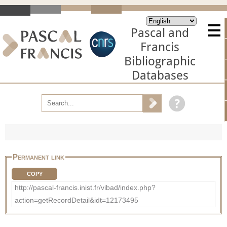
Pascal and
Francis
Bibliographic
Databases
Permanent link
COPY
http://pascal-francis.inist.fr/vibad/index.php?
action=getRecordDetail&idt=12173495