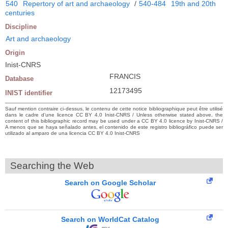
540
Repertory of art and archaeology
/
540-484
19th and 20th
centuries
Discipline
Art and archaeology
Origin
Inist-CNRS
FRANCIS
Database
12173495
INIST identifier
Sauf mention contraire ci-dessus, le contenu de cette notice bibliographique peut être utilisé
dans le cadre d’une licence CC BY 4.0 Inist-CNRS / Unless otherwise stated above, the
content of this bibliographic record may be used under a CC BY 4.0 licence by Inist-CNRS /
A menos que se haya señalado antes, el contenido de este registro bibliográfico puede ser
utilizado al amparo de una licencia CC BY 4.0 Inist-CNRS
Searching the Web
Search on Google Scholar
Search on WorldCat Catalog