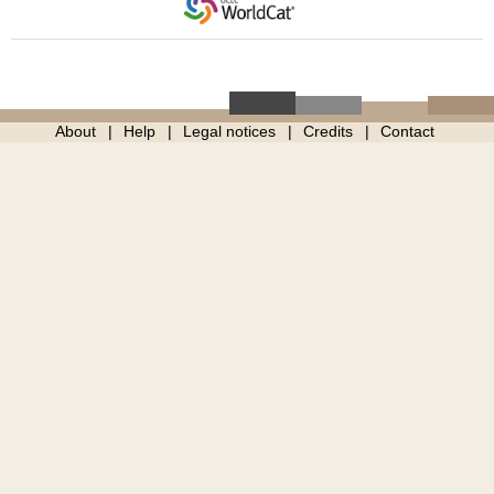
About
Help
Legal notices
Credits
Contact