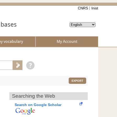
CNRS
Inist
abases
by vocabulary
My Account
EXPORT
Searching the Web
Search on Google Scholar