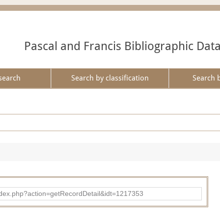
Pascal and Francis Bibliographic Dat
search
Search by classification
Search 
ad/index.php?action=getRecordDetail&idt=1217353