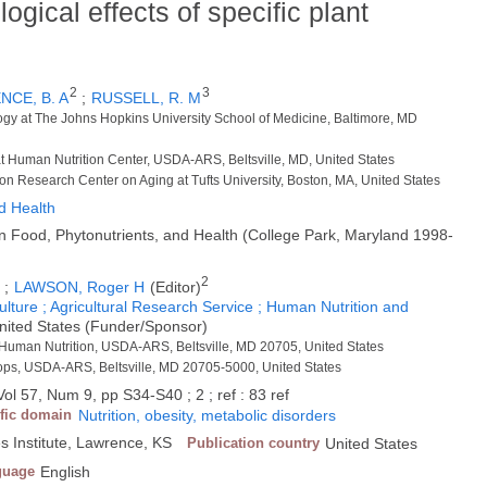
ogical effects of specific plant
2
3
NCE, B. A
;
RUSSELL, R. M
gy at The Johns Hopkins University School of Medicine, Baltimore, MD
 at Human Nutrition Center, USDA-ARS, Beltsville, MD, United States
on Research Center on Aging at Tufts University, Boston, MA, United States
d Health
Food, Phytonutrients, and Health (College Park, Maryland 1998-
1
2
;
LAWSON, Roger H
(Editor)
ulture ; Agricultural Research Service ; Human Nutrition and
United States (Funder/Sponsor)
 Human Nutrition, USDA-ARS, Beltsville, MD 20705, United States
rops, USDA-ARS, Beltsville, MD 20705-5000, United States
ol 57, Num 9, pp S34-S40 ; 2 ; ref : 83 ref
ific domain
Nutrition, obesity, metabolic disorders
es Institute, Lawrence, KS
Publication country
United States
guage
English