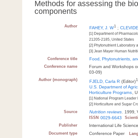
Methods for assessing the biol
components
Author
1
FAHEY, J. W
;
CLEVIDE
[1] Department of Pharmacolo
21205-2185, United States
[2] Phytonutrient Laboratory
[3] Jean Mayer Human Nutriti
Conference title
Food, Phytonutrients, an
Conference name
Forum and Workshops on 
03-09)
Author (monograph)
FJELD, Carla R
(Editor)
U.S. Department of Agric
Horticulture Programs
, 
[1] National Program Leader
[2] Horticulture and Sugar C
Source
Nutrition reviews
.
1999, V
ISSN
0029-6643
Scient
Publisher
International Life Scienc
Document type
Conference Paper
Lan