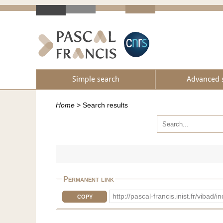
Simple search
Advanced 
Home
>
Search results
Permanent link
http://pascal-francis.inist.fr/vib
COPY