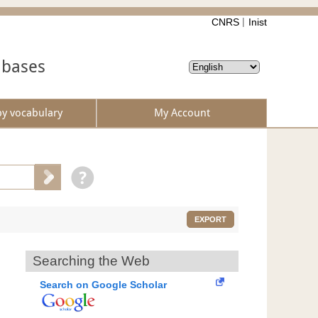
CNRS
Inist
abases
by vocabulary
My Account
EXPORT
Searching the Web
Search on Google Scholar