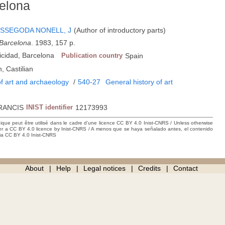
celona
SSEGODA NONELL, J
(Author of introductory parts)
 Barcelona
. 1983, 157 p.
icidad, Barcelona
Publication country
Spain
, Castilian
f art and archaeology
/
540-27
General history of art
RANCIS
INIST identifier
12173993
hique peut être utilisé dans le cadre d’une licence CC BY 4.0 Inist-CNRS / Unless otherwise
der a CC BY 4.0 licence by Inist-CNRS / A menos que se haya señalado antes, el contenido
ncia CC BY 4.0 Inist-CNRS
About
Help
Legal notices
Credits
Contact