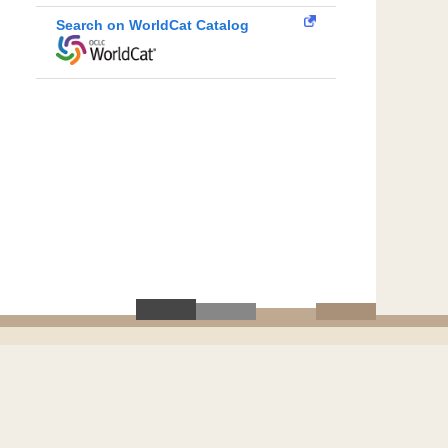
Search on WorldCat Catalog