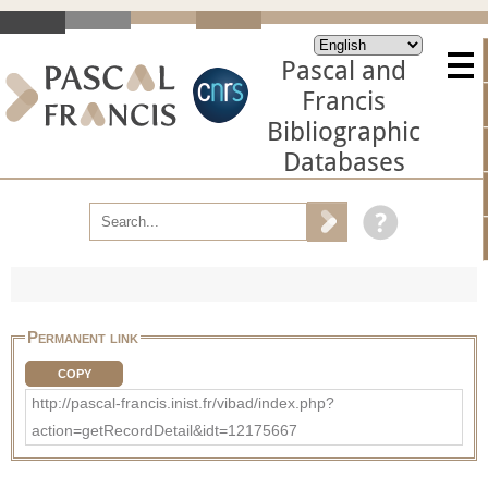
Pascal and
Francis
Bibliographic
Databases
Permanent link
COPY
http://pascal-francis.inist.fr/vibad/index.php?
action=getRecordDetail&idt=12175667