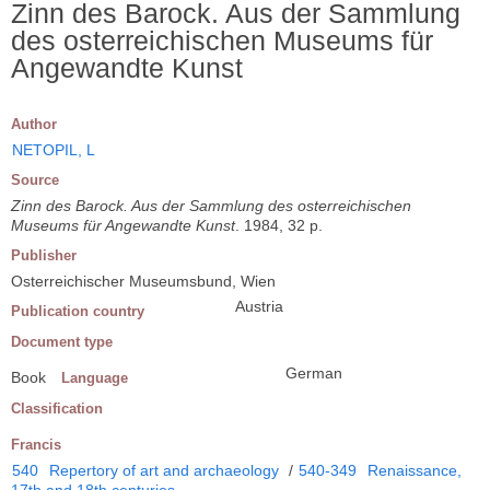
Zinn des Barock. Aus der Sammlung
des osterreichischen Museums für
Angewandte Kunst
Author
NETOPIL, L
Source
Zinn des Barock. Aus der Sammlung des osterreichischen
Museums für Angewandte Kunst
. 1984, 32 p.
Publisher
Osterreichischer Museumsbund, Wien
Austria
Publication country
Document type
German
Book
Language
Classification
Francis
540
Repertory of art and archaeology
/
540-349
Renaissance,
17th and 18th centuries