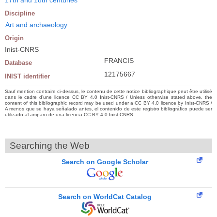
Discipline
Art and archaeology
Origin
Inist-CNRS
FRANCIS
Database
12175667
INIST identifier
Sauf mention contraire ci-dessus, le contenu de cette notice bibliographique peut être utilisé
dans le cadre d’une licence CC BY 4.0 Inist-CNRS / Unless otherwise stated above, the
content of this bibliographic record may be used under a CC BY 4.0 licence by Inist-CNRS /
A menos que se haya señalado antes, el contenido de este registro bibliográfico puede ser
utilizado al amparo de una licencia CC BY 4.0 Inist-CNRS
Searching the Web
Search on Google Scholar
Search on WorldCat Catalog