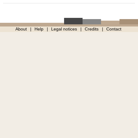
About
Help
Legal notices
Credits
Contact