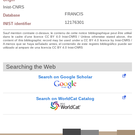
Inist-CNRS
FRANCIS
Database
12176301
INIST identifier
Sauf mention contraire ci-dessus, le contenu de cette notice bibliographique peut être utilisé
dans le cadre d’une licence CC BY 4.0 Inist-CNRS / Unless otherwise stated above, the
content of this bibliographic record may be used under a CC BY 4.0 licence by Inist-CNRS /
A menos que se haya señalado antes, el contenido de este registro bibliográfico puede ser
utilizado al amparo de una licencia CC BY 4.0 Inist-CNRS
Searching the Web
Search on Google Scholar
Search on WorldCat Catalog