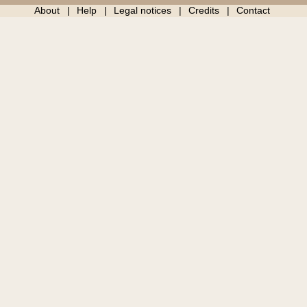
About
Help
Legal notices
Credits
Contact