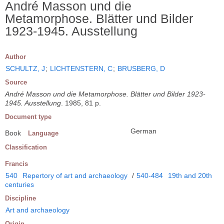
André Masson und die
Metamorphose. Blätter und Bilder
1923-1945. Ausstellung
Author
SCHULTZ, J
;
LICHTENSTERN, C
;
BRUSBERG, D
Source
André Masson und die Metamorphose. Blätter und Bilder 1923-
1945. Ausstellung
. 1985, 81 p.
Document type
German
Book
Language
Classification
Francis
540
Repertory of art and archaeology
/
540-484
19th and 20th
centuries
Discipline
Art and archaeology
Origin