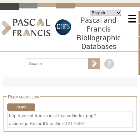
Pascal and
Francis
Bibliographic
Databases
Permanent link
COPY
http://pascal-francis.inist.fr/vibad/index.php?
action=getRecordDetail&idt=12176301