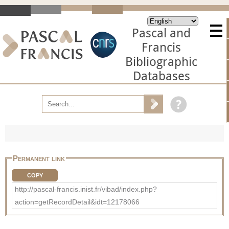
Pascal and
Francis
Bibliographic
Databases
Permanent link
COPY
http://pascal-francis.inist.fr/vibad/index.php?
action=getRecordDetail&idt=12178066