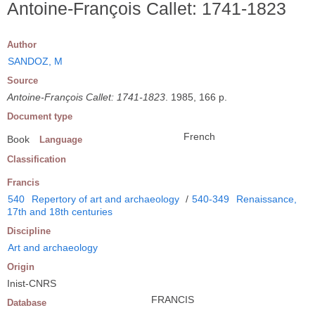
Antoine-François Callet: 1741-1823
Author
SANDOZ, M
Source
Antoine-François Callet: 1741-1823
. 1985, 166 p.
Document type
French
Book
Language
Classification
Francis
540
Repertory of art and archaeology
/
540-349
Renaissance,
17th and 18th centuries
Discipline
Art and archaeology
Origin
Inist-CNRS
FRANCIS
Database