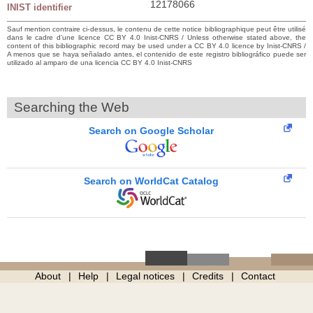
12178066
INIST identifier
Sauf mention contraire ci-dessus, le contenu de cette notice bibliographique peut être utilisé
dans le cadre d’une licence CC BY 4.0 Inist-CNRS / Unless otherwise stated above, the
content of this bibliographic record may be used under a CC BY 4.0 licence by Inist-CNRS /
A menos que se haya señalado antes, el contenido de este registro bibliográfico puede ser
utilizado al amparo de una licencia CC BY 4.0 Inist-CNRS
Searching the Web
Search on Google Scholar
Search on WorldCat Catalog
About
Help
Legal notices
Credits
Contact