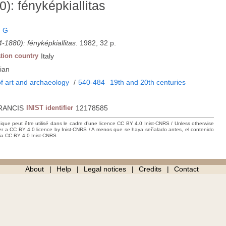
: fényképkiallitas
, G
1880): fényképkiallitas
. 1982, 32 p.
tion country
Italy
ian
f art and archaeology
/
540-484
19th and 20th centuries
RANCIS
INIST identifier
12178585
hique peut être utilisé dans le cadre d’une licence CC BY 4.0 Inist-CNRS / Unless otherwise
der a CC BY 4.0 licence by Inist-CNRS / A menos que se haya señalado antes, el contenido
ncia CC BY 4.0 Inist-CNRS
About
Help
Legal notices
Credits
Contact