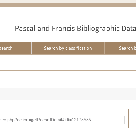
Pascal and Francis Bibliographic Dat
search
Search by classification
Search 
ad/index.php?action=getRecordDetail&idt=12178585