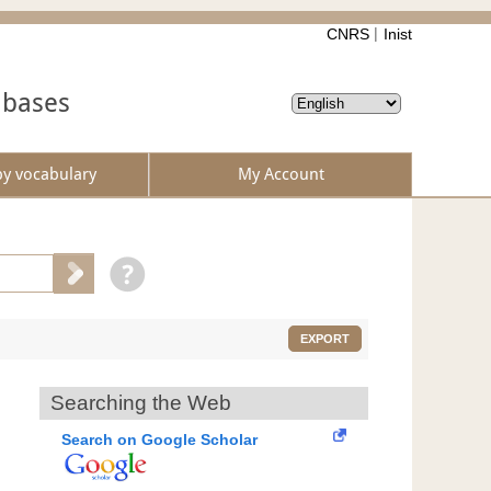
CNRS
Inist
abases
by vocabulary
My Account
EXPORT
Searching the Web
Search on Google Scholar