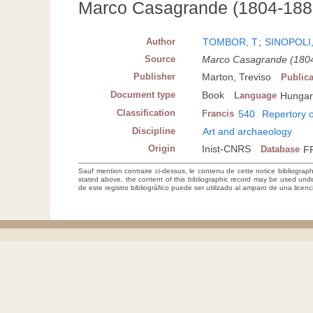
Marco Casagrande (1804-1880)
Author
TOMBOR, T
;
SINOPOLI
Source
Marco Casagrande (1804-
Publisher
Marton, Treviso
Publica
Document type
Book
Language
Hungar
Classification
Francis
540
Repertory o
Discipline
Art and archaeology
Origin
Inist-CNRS
Database
F
Sauf mention contraire ci-dessus, le contenu de cette notice bibliograp
stated above, the content of this bibliographic record may be used un
de este registro bibliográfico puede ser utilizado al amparo de una lice