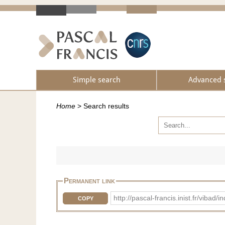
Simple search
Advanced 
Home
>
Search results
Permanent link
http://pascal-francis.inist.fr/vib
COPY