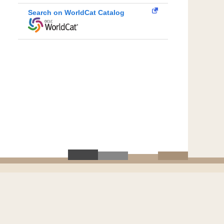
Search on WorldCat Catalog