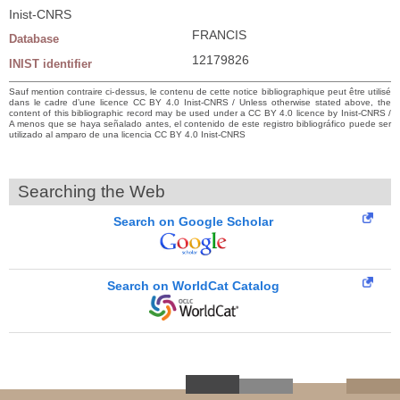
Inist-CNRS
FRANCIS
Database
12179826
INIST identifier
Sauf mention contraire ci-dessus, le contenu de cette notice bibliographique peut être utilisé
dans le cadre d’une licence CC BY 4.0 Inist-CNRS / Unless otherwise stated above, the
content of this bibliographic record may be used under a CC BY 4.0 licence by Inist-CNRS /
A menos que se haya señalado antes, el contenido de este registro bibliográfico puede ser
utilizado al amparo de una licencia CC BY 4.0 Inist-CNRS
Searching the Web
Search on Google Scholar
Search on WorldCat Catalog