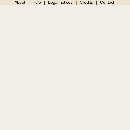
About
Help
Legal notices
Credits
Contact