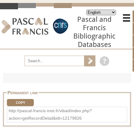
Pascal and
Francis
Bibliographic
Databases
Permanent link
COPY
http://pascal-francis.inist.fr/vibad/index.php?
action=getRecordDetail&idt=12179826