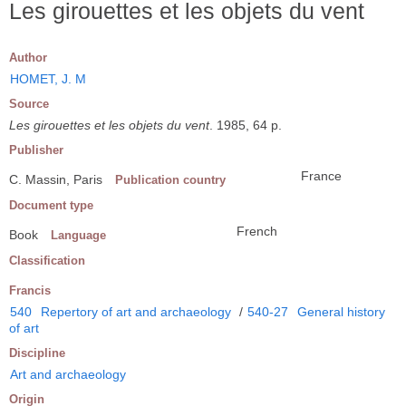
Les girouettes et les objets du vent
Author
HOMET, J. M
Source
Les girouettes et les objets du vent
. 1985, 64 p.
Publisher
France
C. Massin, Paris
Publication country
Document type
French
Book
Language
Classification
Francis
540
Repertory of art and archaeology
/
540-27
General history
of art
Discipline
Art and archaeology
Origin