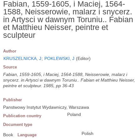
Fabian, 1559-1605, i Maciej, 1564-
1588, Neisserowie, malarz i snycerz.
in Artysci w dawnym Toruniu.. Fabian
et Matthieu Neisser, peintre et
sculpteur
Author
KRUSZELNICKA, J
;
POKLEWSKI, J
(Editor)
Source
Fabian, 1559-1605, i Maciej, 1564-1588, Neisserowie, malarz i
snycerz. in Artysci w dawnym Toruniu.. Fabian et Matthieu Neisser,
peintre et sculpteur. 1985, pp 36-43
Publisher
Panstwowy Instytut Wydawniczy, Warszawa
Poland
Publication country
Document type
Polish
Book
Language