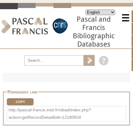
Pascal and
Francis
Bibliographic
Databases
Permanent link
COPY
http://pascal-francis.inist.fr/vibad/index.php?
action=getRecordDetail&idt=12180834