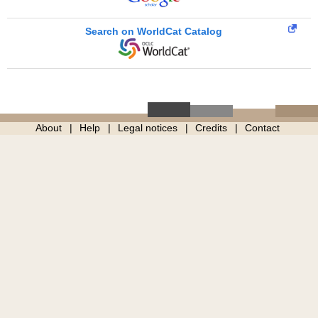
Search on WorldCat Catalog
About
Help
Legal notices
Credits
Contact