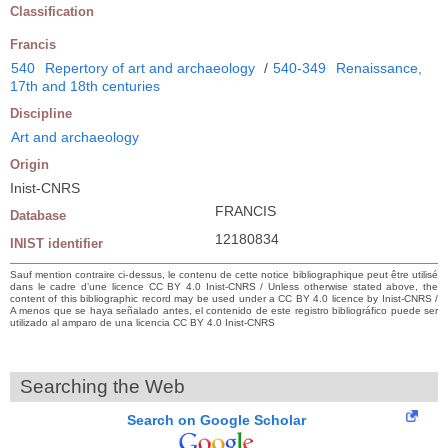
Classification
Francis
540
Repertory of art and archaeology
/
540-349
Renaissance,
17th and 18th centuries
Discipline
Art and archaeology
Origin
Inist-CNRS
FRANCIS
Database
12180834
INIST identifier
Sauf mention contraire ci-dessus, le contenu de cette notice bibliographique peut être utilisé
dans le cadre d’une licence CC BY 4.0 Inist-CNRS / Unless otherwise stated above, the
content of this bibliographic record may be used under a CC BY 4.0 licence by Inist-CNRS /
A menos que se haya señalado antes, el contenido de este registro bibliográfico puede ser
utilizado al amparo de una licencia CC BY 4.0 Inist-CNRS
Searching the Web
Search on Google Scholar