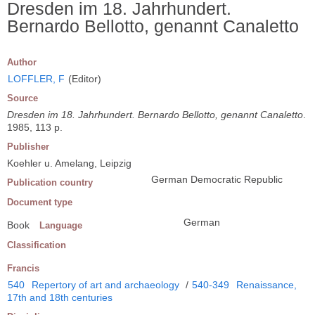
Dresden im 18. Jahrhundert.
Bernardo Bellotto, genannt Canaletto
Author
LOFFLER, F
(Editor)
Source
Dresden im 18. Jahrhundert. Bernardo Bellotto, genannt Canaletto
.
1985, 113 p.
Publisher
Koehler u. Amelang, Leipzig
German Democratic Republic
Publication country
Document type
German
Book
Language
Classification
Francis
540
Repertory of art and archaeology
/
540-349
Renaissance,
17th and 18th centuries