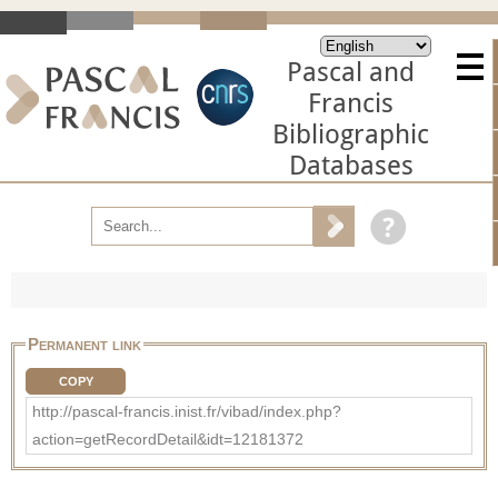
Pascal and
Francis
Bibliographic
Databases
Permanent link
COPY
http://pascal-francis.inist.fr/vibad/index.php?
action=getRecordDetail&idt=12181372