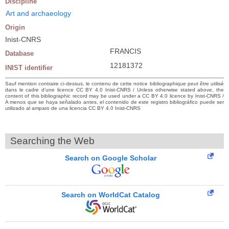
Discipline
Art and archaeology
Origin
Inist-CNRS
FRANCIS
Database
12181372
INIST identifier
Sauf mention contraire ci-dessus, le contenu de cette notice bibliographique peut être utilisé
dans le cadre d’une licence CC BY 4.0 Inist-CNRS / Unless otherwise stated above, the
content of this bibliographic record may be used under a CC BY 4.0 licence by Inist-CNRS /
A menos que se haya señalado antes, el contenido de este registro bibliográfico puede ser
utilizado al amparo de una licencia CC BY 4.0 Inist-CNRS
Searching the Web
Search on Google Scholar
Search on WorldCat Catalog