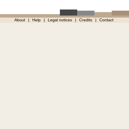
About
Help
Legal notices
Credits
Contact