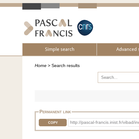
Simple search
Advanced 
Home
>
Search results
Permanent link
http://pascal-francis.inist.fr/vib
COPY