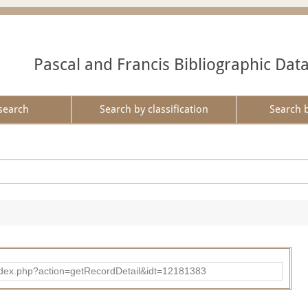
Pascal and Francis Bibliographic Dat
search
Search by classification
Search 
ad/index.php?action=getRecordDetail&idt=12181383