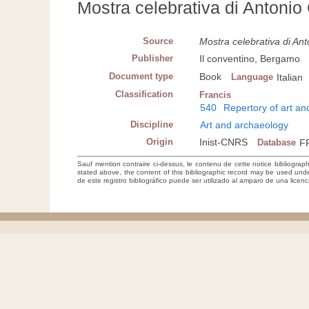
Mostra celebrativa di Antonio
Source
Mostra celebrativa di An
Publisher
Il conventino, Bergamo
Document type
Book
Language
Italian
Classification
Francis
540
Repertory of art a
Discipline
Art and archaeology
Origin
Inist-CNRS
Database
F
Sauf mention contraire ci-dessus, le contenu de cette notice bibliograp
stated above, the content of this bibliographic record may be used un
de este registro bibliográfico puede ser utilizado al amparo de una lice