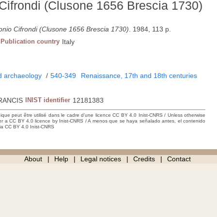
 Cifrondi (Clusone 1656 Brescia 1730)
tonio Cifrondi (Clusone 1656 Brescia 1730)
. 1984, 113 p.
Publication country
Italy
nd archaeology
/
540-349
Renaissance, 17th and 18th centuries
RANCIS
INIST identifier
12181383
hique peut être utilisé dans le cadre d’une licence CC BY 4.0 Inist-CNRS / Unless otherwise
der a CC BY 4.0 licence by Inist-CNRS / A menos que se haya señalado antes, el contenido
ncia CC BY 4.0 Inist-CNRS
About
Help
Legal notices
Credits
Contact