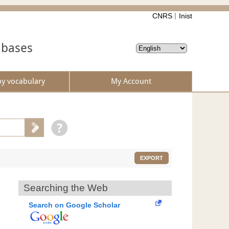
CNRS
Inist
abases
by vocabulary
My Account
EXPORT
Searching the Web
Search on Google Scholar