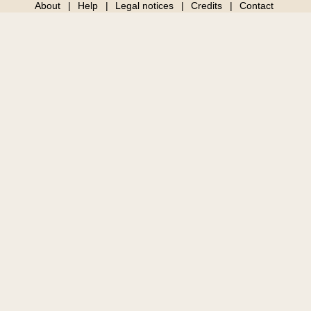
About
Help
Legal notices
Credits
Contact