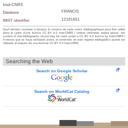
Inist-CNRS
FRANCIS
Database
12181651
INIST identifier
Sauf mention contraire ci-dessus, le contenu de cette notice bibliographique peut être utilisé
dans le cadre d’une licence CC BY 4.0 Inist-CNRS / Unless otherwise stated above, the
content of this bibliographic record may be used under a CC BY 4.0 licence by Inist-CNRS /
A menos que se haya señalado antes, el contenido de este registro bibliográfico puede ser
utilizado al amparo de una licencia CC BY 4.0 Inist-CNRS
Searching the Web
Search on Google Scholar
Search on WorldCat Catalog