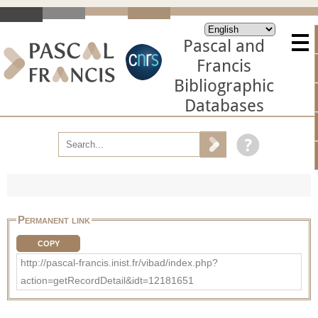
Pascal and
Francis
Bibliographic
Databases
Permanent link
COPY
http://pascal-francis.inist.fr/vibad/index.php?
action=getRecordDetail&idt=12181651