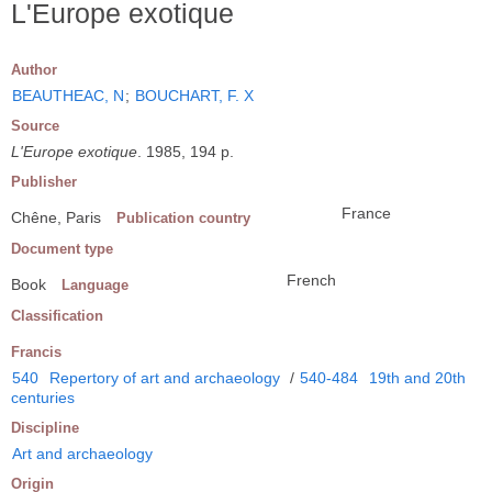
L'Europe exotique
Author
BEAUTHEAC, N
;
BOUCHART, F. X
Source
L'Europe exotique
. 1985, 194 p.
Publisher
France
Chêne, Paris
Publication country
Document type
French
Book
Language
Classification
Francis
540
Repertory of art and archaeology
/
540-484
19th and 20th
centuries
Discipline
Art and archaeology
Origin