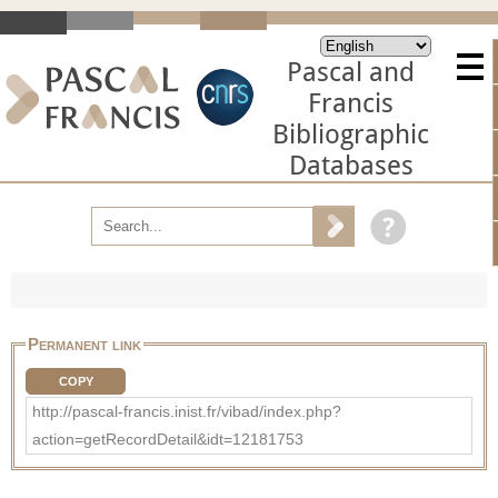
Pascal and
Francis
Bibliographic
Databases
Permanent link
COPY
http://pascal-francis.inist.fr/vibad/index.php?
action=getRecordDetail&idt=12181753