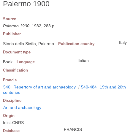
Palermo 1900
Source
Palermo 1900
. 1982, 283 p.
Publisher
Italy
Storia della Sicilia, Palermo
Publication country
Document type
Italian
Book
Language
Classification
Francis
540
Repertory of art and archaeology
/
540-484
19th and 20th
centuries
Discipline
Art and archaeology
Origin
Inist-CNRS
FRANCIS
Database