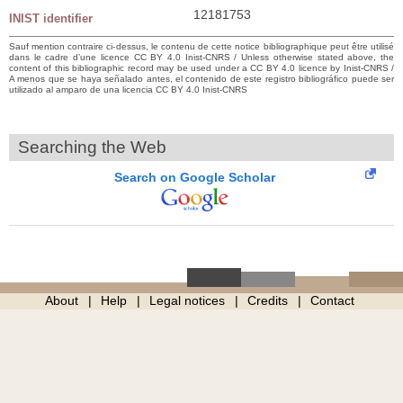
12181753
INIST identifier
Sauf mention contraire ci-dessus, le contenu de cette notice bibliographique peut être utilisé
dans le cadre d’une licence CC BY 4.0 Inist-CNRS / Unless otherwise stated above, the
content of this bibliographic record may be used under a CC BY 4.0 licence by Inist-CNRS /
A menos que se haya señalado antes, el contenido de este registro bibliográfico puede ser
utilizado al amparo de una licencia CC BY 4.0 Inist-CNRS
Searching the Web
Search on Google Scholar
About
Help
Legal notices
Credits
Contact