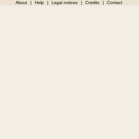
About
Help
Legal notices
Credits
Contact