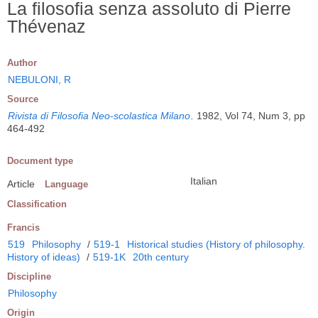
La filosofia senza assoluto di Pierre
Thévenaz
Author
NEBULONI, R
Source
Rivista di Filosofia Neo-scolastica Milano
.
1982, Vol 74, Num 3, pp
464-492
Document type
Italian
Article
Language
Classification
Francis
519
Philosophy
/
519-1
Historical studies (History of philosophy.
History of ideas)
/
519-1K
20th century
Discipline
Philosophy
Origin