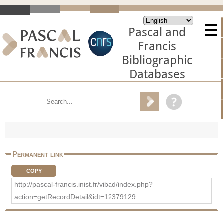
Pascal and
Francis
Bibliographic
Databases
Permanent link
COPY
http://pascal-francis.inist.fr/vibad/index.php?
action=getRecordDetail&idt=12379129