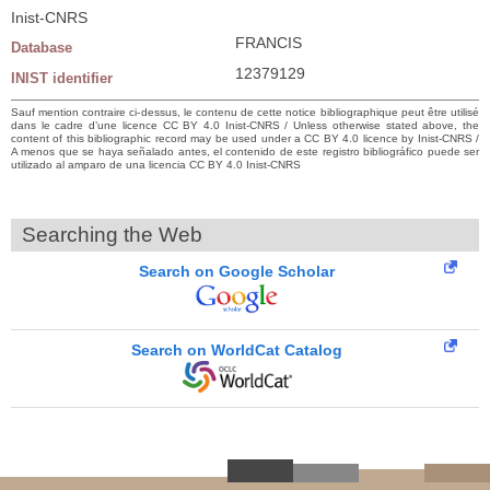
Inist-CNRS
FRANCIS
Database
12379129
INIST identifier
Sauf mention contraire ci-dessus, le contenu de cette notice bibliographique peut être utilisé
dans le cadre d’une licence CC BY 4.0 Inist-CNRS / Unless otherwise stated above, the
content of this bibliographic record may be used under a CC BY 4.0 licence by Inist-CNRS /
A menos que se haya señalado antes, el contenido de este registro bibliográfico puede ser
utilizado al amparo de una licencia CC BY 4.0 Inist-CNRS
Searching the Web
Search on Google Scholar
Search on WorldCat Catalog