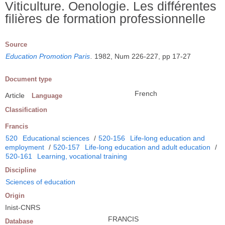
Viticulture. Oenologie. Les différentes
filières de formation professionnelle
Source
Education Promotion Paris
.
1982, Num 226-227, pp 17-27
Document type
French
Article
Language
Classification
Francis
520
Educational sciences
/
520-156
Life-long education and
employment
/
520-157
Life-long education and adult education
/
520-161
Learning, vocational training
Discipline
Sciences of education
Origin
Inist-CNRS
FRANCIS
Database