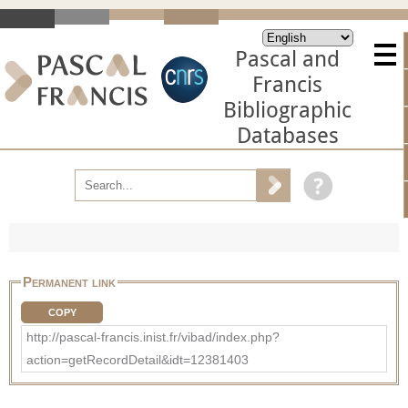
Pascal and
Francis
Bibliographic
Databases
Permanent link
COPY
http://pascal-francis.inist.fr/vibad/index.php?
action=getRecordDetail&idt=12381403