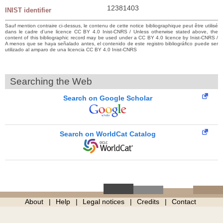
12381403
INIST identifier
Sauf mention contraire ci-dessus, le contenu de cette notice bibliographique peut être utilisé
dans le cadre d’une licence CC BY 4.0 Inist-CNRS / Unless otherwise stated above, the
content of this bibliographic record may be used under a CC BY 4.0 licence by Inist-CNRS /
A menos que se haya señalado antes, el contenido de este registro bibliográfico puede ser
utilizado al amparo de una licencia CC BY 4.0 Inist-CNRS
Searching the Web
Search on Google Scholar
Search on WorldCat Catalog
About
Help
Legal notices
Credits
Contact