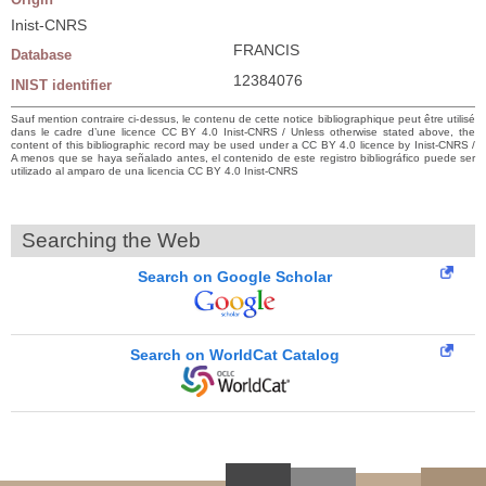
Inist-CNRS
FRANCIS
Database
12384076
INIST identifier
Sauf mention contraire ci-dessus, le contenu de cette notice bibliographique peut être utilisé
dans le cadre d’une licence CC BY 4.0 Inist-CNRS / Unless otherwise stated above, the
content of this bibliographic record may be used under a CC BY 4.0 licence by Inist-CNRS /
A menos que se haya señalado antes, el contenido de este registro bibliográfico puede ser
utilizado al amparo de una licencia CC BY 4.0 Inist-CNRS
Searching the Web
Search on Google Scholar
Search on WorldCat Catalog