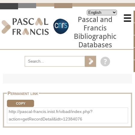
Pascal and
Francis
Bibliographic
Databases
Permanent link
COPY
http://pascal-francis.inist.fr/vibad/index.php?
action=getRecordDetail&idt=12384076