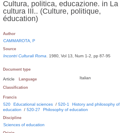
Cultura, politica, educazione. in La
cultura III.. (Culture, politique,
éducation)
Author
CAMMAROTA, P
Source
Incontri Culturali Roma
.
1980, Vol 13, Num 1-2, pp 87-95
Document type
Italian
Article
Language
Classification
Francis
520
Educational sciences
/
520-1
History and philosophy of
education
/
520-27
Philosophy of education
Discipline
Sciences of education
Origin