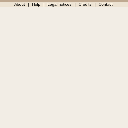
About
Help
Legal notices
Credits
Contact