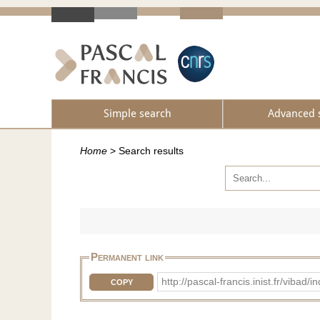
Simple search
Advanced 
Home
>
Search results
Permanent link
http://pascal-francis.inist.fr/vib
COPY