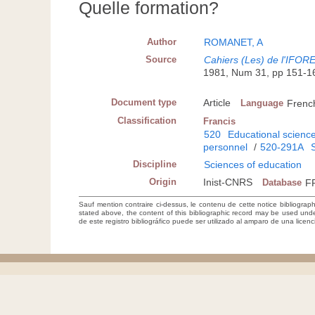
Quelle formation?
Author
ROMANET, A
Source
Cahiers (Les) de l'IFORE
1981, Num 31, pp 151-1
Document type
Article
Language
Frenc
Classification
Francis
520
Educational scienc
personnel
/
520-291A
Discipline
Sciences of education
Origin
Inist-CNRS
Database
F
Sauf mention contraire ci-dessus, le contenu de cette notice bibliograp
stated above, the content of this bibliographic record may be used un
de este registro bibliográfico puede ser utilizado al amparo de una lice