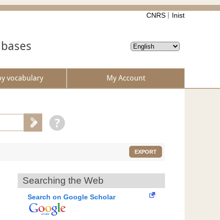
CNRS
Inist
abases
by vocabulary
My Account
EXPORT
Searching the Web
Search on Google Scholar