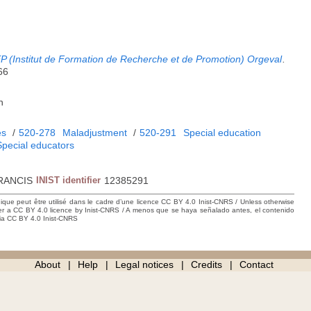
P (Institut de Formation de Recherche et de Promotion) Orgeval
.
66
h
es
/
520-278
Maladjustment
/
520-291
Special education
Special educators
RANCIS
INIST identifier
12385291
hique peut être utilisé dans le cadre d’une licence CC BY 4.0 Inist-CNRS / Unless otherwise
der a CC BY 4.0 licence by Inist-CNRS / A menos que se haya señalado antes, el contenido
ncia CC BY 4.0 Inist-CNRS
About
Help
Legal notices
Credits
Contact