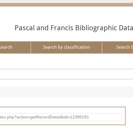
Pascal and Francis Bibliographic Dat
search
Search by classification
Search 
ad/index.php?action=getRecordDetail&idt=12385291