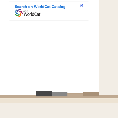
Search on WorldCat Catalog