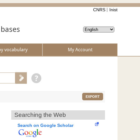
CNRS
Inist
abases
by vocabulary
My Account
EXPORT
Searching the Web
Search on Google Scholar