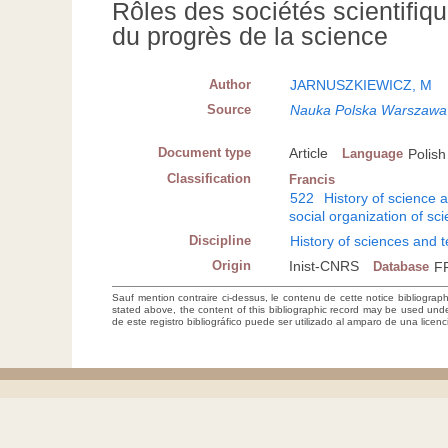
Rôles des sociétés scientifiq
du progrès de la science
Author
JARNUSZKIEWICZ, M
Source
Nauka Polska Warszawa
Document type
Article
Language
Polish
Classification
Francis
522
History of science 
social organization of sc
Discipline
History of sciences and 
Origin
Inist-CNRS
Database
F
Sauf mention contraire ci-dessus, le contenu de cette notice bibliograp
stated above, the content of this bibliographic record may be used un
de este registro bibliográfico puede ser utilizado al amparo de una lice