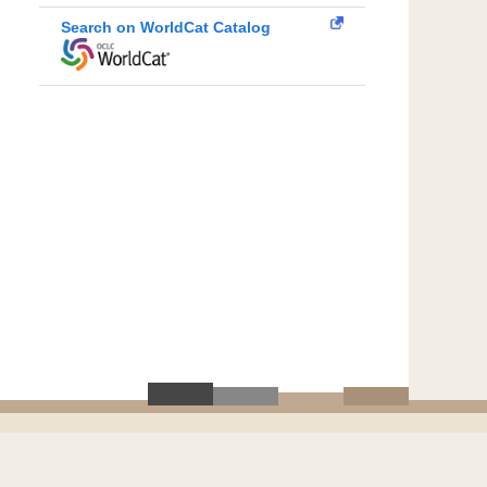
Search on WorldCat Catalog