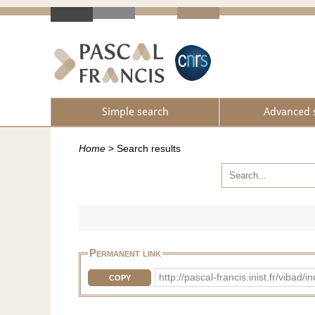
Simple search
Advanced 
Home
>
Search results
Permanent link
http://pascal-francis.inist.fr/vib
COPY