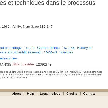
ues et techniques dans le processus
.
1982, Vol 30, Num 3, pp 139-147
and technology
/
522-1
General points
/
522-48
History of
ience and scientific research
/
522-49
Sciences
technologies
RANCIS
INIST identifier
12392949
hique peut être utilisé dans le cadre d’une licence CC BY 4.0 Inist-CNRS / Unless otherwise
der a CC BY 4.0 licence by Inist-CNRS / A menos que se haya señalado antes, el contenido
ncia CC BY 4.0 Inist-CNRS
About
Help
Legal notices
Credits
Contact