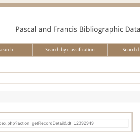
Pascal and Francis Bibliographic Dat
search
Search by classification
Search 
ad/index.php?action=getRecordDetail&idt=12392949