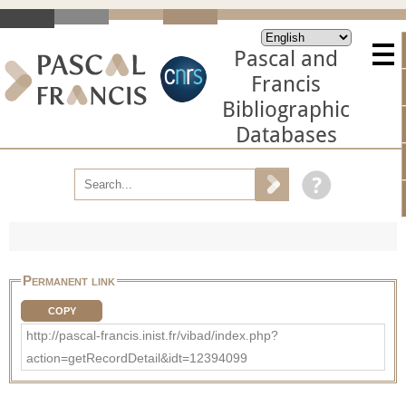
Pascal and
Francis
Bibliographic
Databases
Permanent link
COPY
http://pascal-francis.inist.fr/vibad/index.php?
action=getRecordDetail&idt=12394099