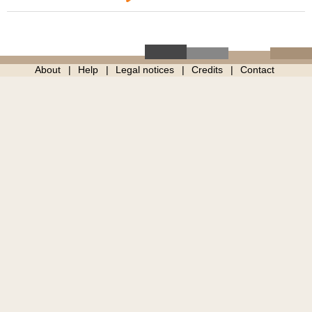
About
Help
Legal notices
Credits
Contact