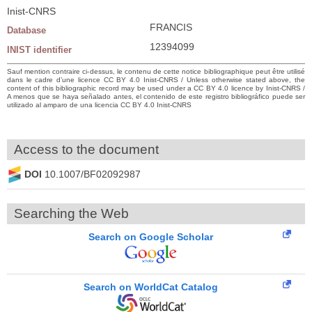
Inist-CNRS
FRANCIS
Database
12394099
INIST identifier
Sauf mention contraire ci-dessus, le contenu de cette notice bibliographique peut être utilisé
dans le cadre d’une licence CC BY 4.0 Inist-CNRS / Unless otherwise stated above, the
content of this bibliographic record may be used under a CC BY 4.0 licence by Inist-CNRS /
A menos que se haya señalado antes, el contenido de este registro bibliográfico puede ser
utilizado al amparo de una licencia CC BY 4.0 Inist-CNRS
Access to the document
DOI
10.1007/BF02092987
Searching the Web
Search on Google Scholar
Search on WorldCat Catalog