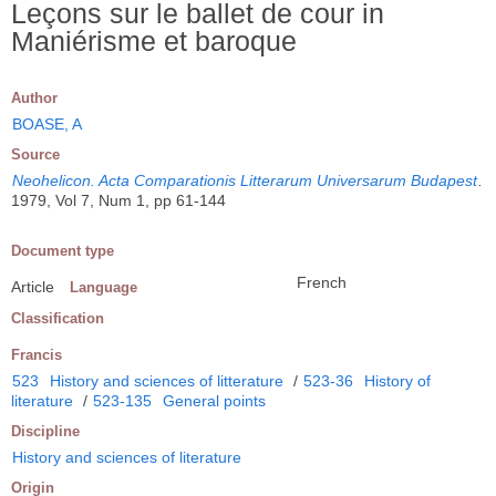
Leçons sur le ballet de cour in
Maniérisme et baroque
Author
BOASE, A
Source
Neohelicon. Acta Comparationis Litterarum Universarum Budapest
.
1979, Vol 7, Num 1, pp 61-144
Document type
French
Article
Language
Classification
Francis
523
History and sciences of litterature
/
523-36
History of
literature
/
523-135
General points
Discipline
History and sciences of literature
Origin