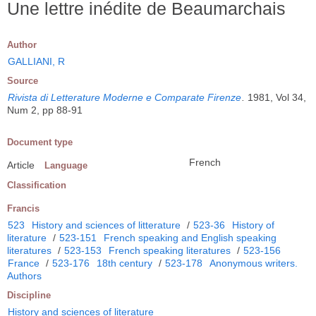
Une lettre inédite de Beaumarchais
Author
GALLIANI, R
Source
Rivista di Letterature Moderne e Comparate Firenze
.
1981, Vol 34,
Num 2, pp 88-91
Document type
French
Article
Language
Classification
Francis
523
History and sciences of litterature
/
523-36
History of
literature
/
523-151
French speaking and English speaking
literatures
/
523-153
French speaking literatures
/
523-156
France
/
523-176
18th century
/
523-178
Anonymous writers.
Authors
Discipline
History and sciences of literature