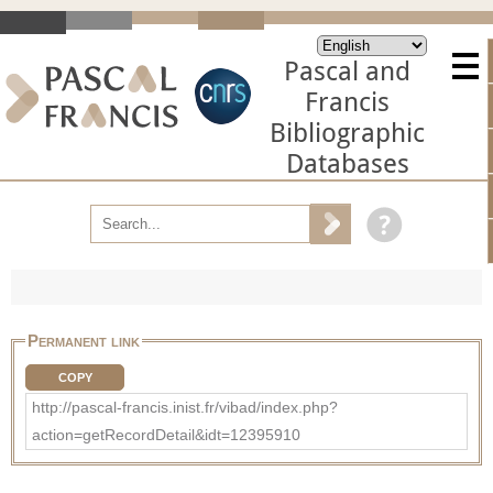
Pascal and
Francis
Bibliographic
Databases
Permanent link
COPY
http://pascal-francis.inist.fr/vibad/index.php?
action=getRecordDetail&idt=12395910