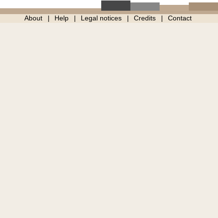
About
Help
Legal notices
Credits
Contact