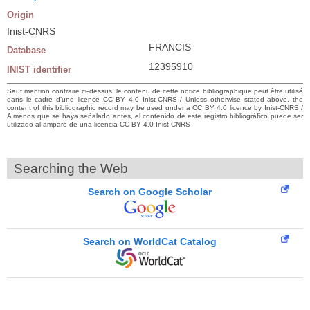
Origin
Inist-CNRS
FRANCIS
Database
12395910
INIST identifier
Sauf mention contraire ci-dessus, le contenu de cette notice bibliographique peut être utilisé
dans le cadre d’une licence CC BY 4.0 Inist-CNRS / Unless otherwise stated above, the
content of this bibliographic record may be used under a CC BY 4.0 licence by Inist-CNRS /
A menos que se haya señalado antes, el contenido de este registro bibliográfico puede ser
utilizado al amparo de una licencia CC BY 4.0 Inist-CNRS
Searching the Web
Search on Google Scholar
Search on WorldCat Catalog