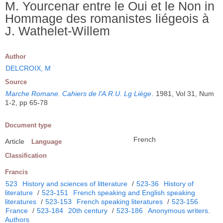
M. Yourcenar entre le Oui et le Non in
Hommage des romanistes liégeois à
J. Wathelet-Willem
Author
DELCROIX, M
Source
Marche Romane. Cahiers de l'A.R.U. Lg Liège
.
1981, Vol 31, Num
1-2, pp 65-78
Document type
French
Article
Language
Classification
Francis
523
History and sciences of litterature
/
523-36
History of
literature
/
523-151
French speaking and English speaking
literatures
/
523-153
French speaking literatures
/
523-156
France
/
523-184
20th century
/
523-186
Anonymous writers.
Authors