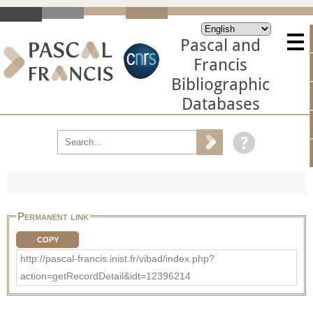
Pascal and
Francis
Bibliographic
Databases
Permanent link
COPY
http://pascal-francis.inist.fr/vibad/index.php?
action=getRecordDetail&idt=12396214