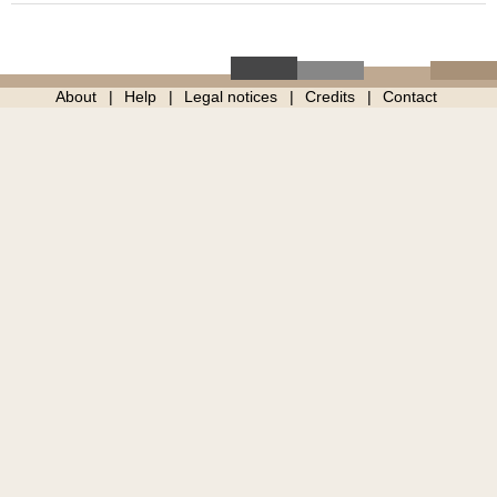
About
Help
Legal notices
Credits
Contact