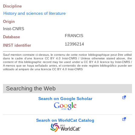
Discipline
History and sciences of literature
Origin
Inist-CNRS
FRANCIS
Database
12396214
INIST identifier
Sauf mention contraire ci-dessus, le contenu de cette notice bibliographique peut être utilisé
dans le cadre d’une licence CC BY 4.0 Inist-CNRS / Unless otherwise stated above, the
content of this bibliographic record may be used under a CC BY 4.0 licence by Inist-CNRS /
A menos que se haya señalado antes, el contenido de este registro bibliográfico puede ser
utilizado al amparo de una licencia CC BY 4.0 Inist-CNRS
Searching the Web
Search on Google Scholar
Search on WorldCat Catalog