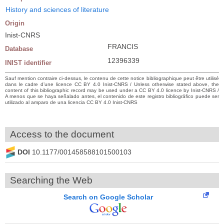
History and sciences of literature
Origin
Inist-CNRS
FRANCIS
Database
12396339
INIST identifier
Sauf mention contraire ci-dessus, le contenu de cette notice bibliographique peut être utilisé
dans le cadre d’une licence CC BY 4.0 Inist-CNRS / Unless otherwise stated above, the
content of this bibliographic record may be used under a CC BY 4.0 licence by Inist-CNRS /
A menos que se haya señalado antes, el contenido de este registro bibliográfico puede ser
utilizado al amparo de una licencia CC BY 4.0 Inist-CNRS
Access to the document
DOI
10.1177/001458588101500103
Searching the Web
Search on Google Scholar