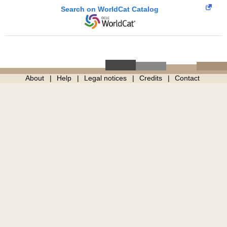
Search on WorldCat Catalog
About
Help
Legal notices
Credits
Contact