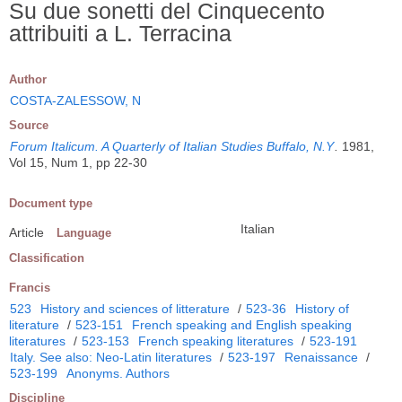
Su due sonetti del Cinquecento
attribuiti a L. Terracina
Author
COSTA-ZALESSOW, N
Source
Forum Italicum. A Quarterly of Italian Studies Buffalo, N.Y
.
1981,
Vol 15, Num 1, pp 22-30
Document type
Italian
Article
Language
Classification
Francis
523
History and sciences of litterature
/
523-36
History of
literature
/
523-151
French speaking and English speaking
literatures
/
523-153
French speaking literatures
/
523-191
Italy. See also: Neo-Latin literatures
/
523-197
Renaissance
/
523-199
Anonyms. Authors
Discipline