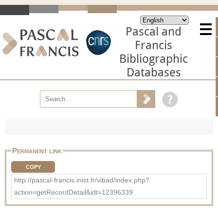
Pascal and
Francis
Bibliographic
Databases
Permanent link
COPY
http://pascal-francis.inist.fr/vibad/index.php?
action=getRecordDetail&idt=12396339