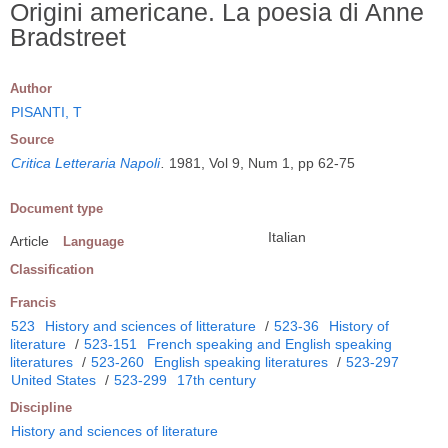
Origini americane. La poesia di Anne
Bradstreet
Author
PISANTI, T
Source
Critica Letteraria Napoli
.
1981, Vol 9, Num 1, pp 62-75
Document type
Italian
Article
Language
Classification
Francis
523
History and sciences of litterature
/
523-36
History of
literature
/
523-151
French speaking and English speaking
literatures
/
523-260
English speaking literatures
/
523-297
United States
/
523-299
17th century
Discipline
History and sciences of literature