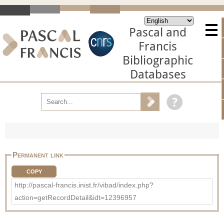
Pascal and
Francis
Bibliographic
Databases
Permanent link
COPY
http://pascal-francis.inist.fr/vibad/index.php?
action=getRecordDetail&idt=12396957