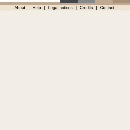
About
Help
Legal notices
Credits
Contact