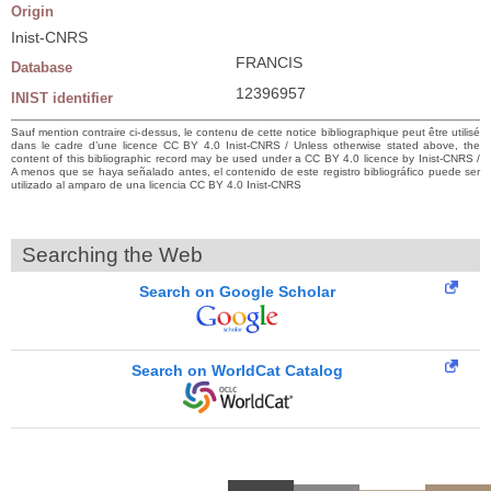
Origin
Inist-CNRS
FRANCIS
Database
12396957
INIST identifier
Sauf mention contraire ci-dessus, le contenu de cette notice bibliographique peut être utilisé
dans le cadre d’une licence CC BY 4.0 Inist-CNRS / Unless otherwise stated above, the
content of this bibliographic record may be used under a CC BY 4.0 licence by Inist-CNRS /
A menos que se haya señalado antes, el contenido de este registro bibliográfico puede ser
utilizado al amparo de una licencia CC BY 4.0 Inist-CNRS
Searching the Web
Search on Google Scholar
Search on WorldCat Catalog