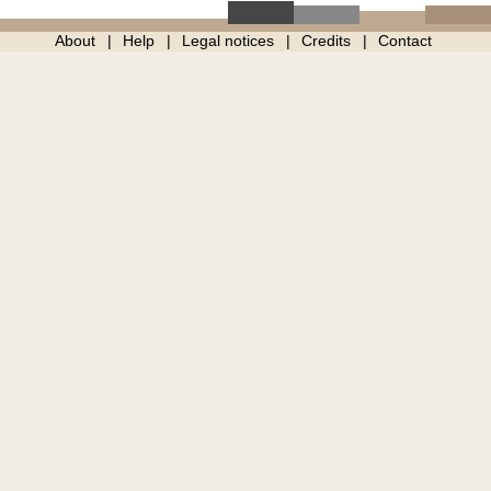
About
Help
Legal notices
Credits
Contact