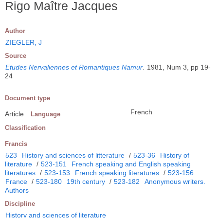
Rigo Maître Jacques
Author
ZIEGLER, J
Source
Etudes Nervaliennes et Romantiques Namur
.
1981, Num 3, pp 19-
24
Document type
French
Article
Language
Classification
Francis
523
History and sciences of litterature
/
523-36
History of
literature
/
523-151
French speaking and English speaking
literatures
/
523-153
French speaking literatures
/
523-156
France
/
523-180
19th century
/
523-182
Anonymous writers.
Authors
Discipline
History and sciences of literature