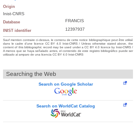
Origin
Inist-CNRS
FRANCIS
Database
12397937
INIST identifier
Sauf mention contraire ci-dessus, le contenu de cette notice bibliographique peut être utilisé
dans le cadre d’une licence CC BY 4.0 Inist-CNRS / Unless otherwise stated above, the
content of this bibliographic record may be used under a CC BY 4.0 licence by Inist-CNRS /
A menos que se haya señalado antes, el contenido de este registro bibliográfico puede ser
utilizado al amparo de una licencia CC BY 4.0 Inist-CNRS
Searching the Web
Search on Google Scholar
Search on WorldCat Catalog