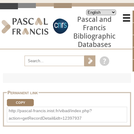
Pascal and
Francis
Bibliographic
Databases
Permanent link
COPY
http://pascal-francis.inist.fr/vibad/index.php?
action=getRecordDetail&idt=12397937