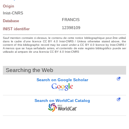
Origin
Inist-CNRS
FRANCIS
Database
12398109
INIST identifier
Sauf mention contraire ci-dessus, le contenu de cette notice bibliographique peut être utilisé
dans le cadre d’une licence CC BY 4.0 Inist-CNRS / Unless otherwise stated above, the
content of this bibliographic record may be used under a CC BY 4.0 licence by Inist-CNRS /
A menos que se haya señalado antes, el contenido de este registro bibliográfico puede ser
utilizado al amparo de una licencia CC BY 4.0 Inist-CNRS
Searching the Web
Search on Google Scholar
Search on WorldCat Catalog