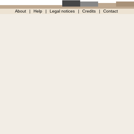
About
Help
Legal notices
Credits
Contact