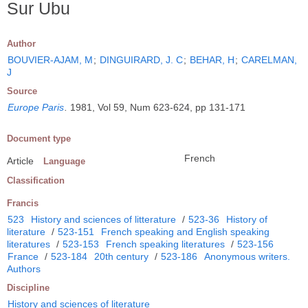
Sur Ubu
Author
BOUVIER-AJAM, M
;
DINGUIRARD, J. C
;
BEHAR, H
;
CARELMAN,
J
Source
Europe Paris
.
1981, Vol 59, Num 623-624, pp 131-171
Document type
French
Article
Language
Classification
Francis
523
History and sciences of litterature
/
523-36
History of
literature
/
523-151
French speaking and English speaking
literatures
/
523-153
French speaking literatures
/
523-156
France
/
523-184
20th century
/
523-186
Anonymous writers.
Authors
Discipline
History and sciences of literature