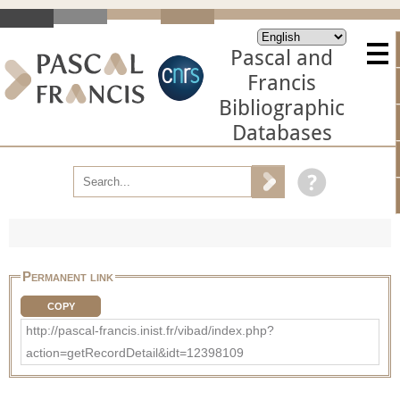
Pascal and
Francis
Bibliographic
Databases
Permanent link
COPY
http://pascal-francis.inist.fr/vibad/index.php?
action=getRecordDetail&idt=12398109