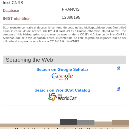
Inist-CNRS
FRANCIS
Database
12398195
INIST identifier
Sauf mention contraire ci-dessus, le contenu de cette notice bibliographique peut être utilisé
dans le cadre d’une licence CC BY 4.0 Inist-CNRS / Unless otherwise stated above, the
content of this bibliographic record may be used under a CC BY 4.0 licence by Inist-CNRS /
A menos que se haya señalado antes, el contenido de este registro bibliográfico puede ser
utilizado al amparo de una licencia CC BY 4.0 Inist-CNRS
Searching the Web
Search on Google Scholar
Search on WorldCat Catalog