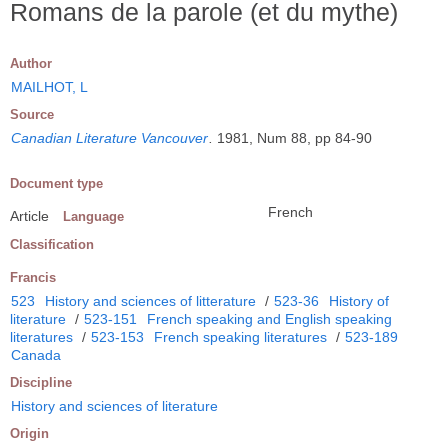
Romans de la parole (et du mythe)
Author
MAILHOT, L
Source
Canadian Literature Vancouver
.
1981, Num 88, pp 84-90
Document type
French
Article
Language
Classification
Francis
523
History and sciences of litterature
/
523-36
History of
literature
/
523-151
French speaking and English speaking
literatures
/
523-153
French speaking literatures
/
523-189
Canada
Discipline
History and sciences of literature
Origin