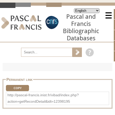
Pascal and
Francis
Bibliographic
Databases
Permanent link
COPY
http://pascal-francis.inist.fr/vibad/index.php?
action=getRecordDetail&idt=12398195