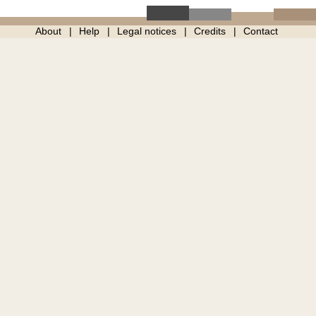
About
Help
Legal notices
Credits
Contact