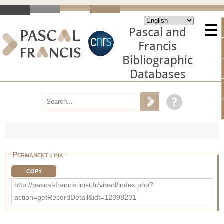
Pascal and
Francis
Bibliographic
Databases
Permanent link
COPY
http://pascal-francis.inist.fr/vibad/index.php?
action=getRecordDetail&idt=12398231