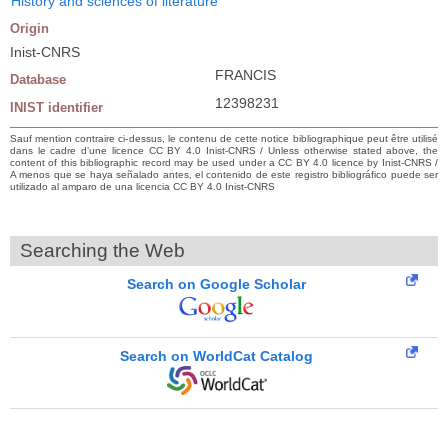
History and sciences of literature
Origin
Inist-CNRS
FRANCIS
Database
12398231
INIST identifier
Sauf mention contraire ci-dessus, le contenu de cette notice bibliographique peut être utilisé
dans le cadre d’une licence CC BY 4.0 Inist-CNRS / Unless otherwise stated above, the
content of this bibliographic record may be used under a CC BY 4.0 licence by Inist-CNRS /
A menos que se haya señalado antes, el contenido de este registro bibliográfico puede ser
utilizado al amparo de una licencia CC BY 4.0 Inist-CNRS
Searching the Web
Search on Google Scholar
Search on WorldCat Catalog