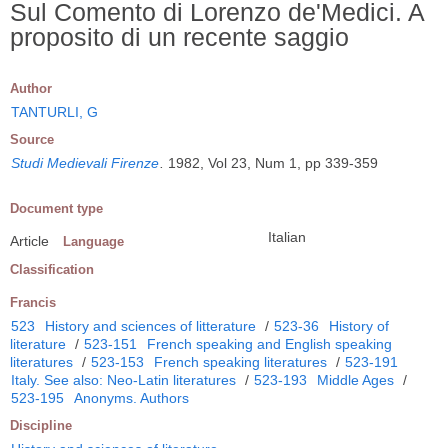
Sul Comento di Lorenzo de'Medici. A
proposito di un recente saggio
Author
TANTURLI, G
Source
Studi Medievali Firenze
.
1982, Vol 23, Num 1, pp 339-359
Document type
Italian
Article
Language
Classification
Francis
523
History and sciences of litterature
/
523-36
History of
literature
/
523-151
French speaking and English speaking
literatures
/
523-153
French speaking literatures
/
523-191
Italy. See also: Neo-Latin literatures
/
523-193
Middle Ages
/
523-195
Anonyms. Authors
Discipline