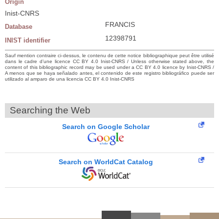
Origin
Inist-CNRS
FRANCIS
Database
12398791
INIST identifier
Sauf mention contraire ci-dessus, le contenu de cette notice bibliographique peut être utilisé
dans le cadre d’une licence CC BY 4.0 Inist-CNRS / Unless otherwise stated above, the
content of this bibliographic record may be used under a CC BY 4.0 licence by Inist-CNRS /
A menos que se haya señalado antes, el contenido de este registro bibliográfico puede ser
utilizado al amparo de una licencia CC BY 4.0 Inist-CNRS
Searching the Web
Search on Google Scholar
Search on WorldCat Catalog