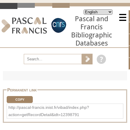
Pascal and
Francis
Bibliographic
Databases
Permanent link
COPY
http://pascal-francis.inist.fr/vibad/index.php?
action=getRecordDetail&idt=12398791