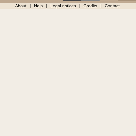
About
Help
Legal notices
Credits
Contact