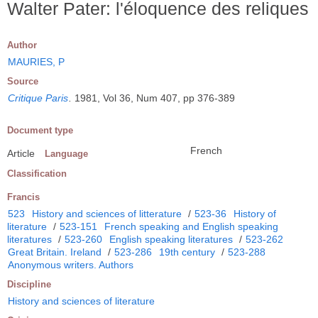
Walter Pater: l'éloquence des reliques
Author
MAURIES, P
Source
Critique Paris
.
1981, Vol 36, Num 407, pp 376-389
Document type
French
Article
Language
Classification
Francis
523
History and sciences of litterature
/
523-36
History of
literature
/
523-151
French speaking and English speaking
literatures
/
523-260
English speaking literatures
/
523-262
Great Britain. Ireland
/
523-286
19th century
/
523-288
Anonymous writers. Authors
Discipline
History and sciences of literature