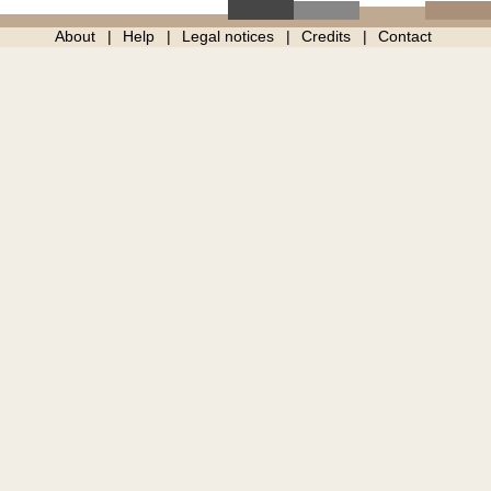
About
Help
Legal notices
Credits
Contact