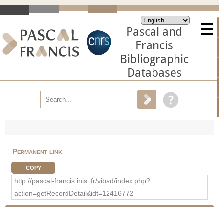
Pascal and
Francis
Bibliographic
Databases
Permanent link
COPY
http://pascal-francis.inist.fr/vibad/index.php?
action=getRecordDetail&idt=12416772