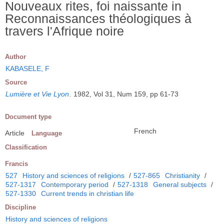
Nouveaux rites, foi naissante in
Reconnaissances théologiques à
travers l'Afrique noire
Author
KABASELE, F
Source
Lumière et Vie Lyon
.
1982, Vol 31, Num 159, pp 61-73
Document type
French
Article
Language
Classification
Francis
527
History and sciences of religions
/
527-865
Christianity
/
527-1317
Contemporary period
/
527-1318
General subjects
/
527-1330
Current trends in christian life
Discipline
History and sciences of religions