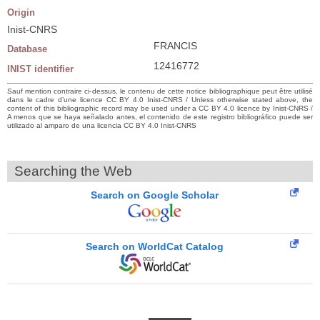
Origin
Inist-CNRS
FRANCIS
Database
12416772
INIST identifier
Sauf mention contraire ci-dessus, le contenu de cette notice bibliographique peut être utilisé
dans le cadre d’une licence CC BY 4.0 Inist-CNRS / Unless otherwise stated above, the
content of this bibliographic record may be used under a CC BY 4.0 licence by Inist-CNRS /
A menos que se haya señalado antes, el contenido de este registro bibliográfico puede ser
utilizado al amparo de una licencia CC BY 4.0 Inist-CNRS
Searching the Web
Search on Google Scholar
Search on WorldCat Catalog