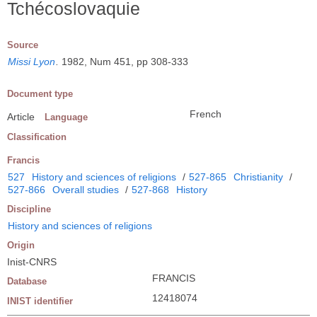
Tchécoslovaquie
Source
Missi Lyon
.
1982, Num 451, pp 308-333
Document type
French
Article
Language
Classification
Francis
527
History and sciences of religions
/
527-865
Christianity
/
527-866
Overall studies
/
527-868
History
Discipline
History and sciences of religions
Origin
Inist-CNRS
FRANCIS
Database
12418074
INIST identifier