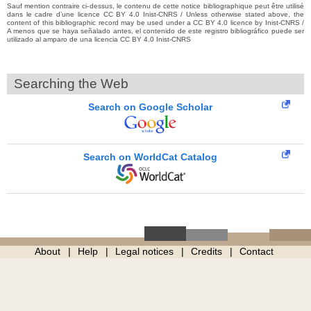
Sauf mention contraire ci-dessus, le contenu de cette notice bibliographique peut être utilisé
dans le cadre d’une licence CC BY 4.0 Inist-CNRS / Unless otherwise stated above, the
content of this bibliographic record may be used under a CC BY 4.0 licence by Inist-CNRS /
A menos que se haya señalado antes, el contenido de este registro bibliográfico puede ser
utilizado al amparo de una licencia CC BY 4.0 Inist-CNRS
Searching the Web
Search on Google Scholar
Search on WorldCat Catalog
About
Help
Legal notices
Credits
Contact