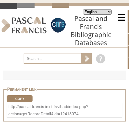
Pascal and
Francis
Bibliographic
Databases
Permanent link
COPY
http://pascal-francis.inist.fr/vibad/index.php?
action=getRecordDetail&idt=12418074