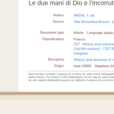
Le due mani di Dio e l'incorrutt
Author
ANDIA, Y. de
Source
Vita Monastica Arezzo
.
1
Document type
Article
Language
Italian
Classification
Francis
527
History and sciences
(1st-6th century)
/
527-
exegesis
Discipline
History and sciences of r
Origin
Inist-CNRS
Database
F
Sauf mention contraire ci-dessus, le contenu de cette notice bibliograp
stated above, the content of this bibliographic record may be used un
de este registro bibliográfico puede ser utilizado al amparo de una lice