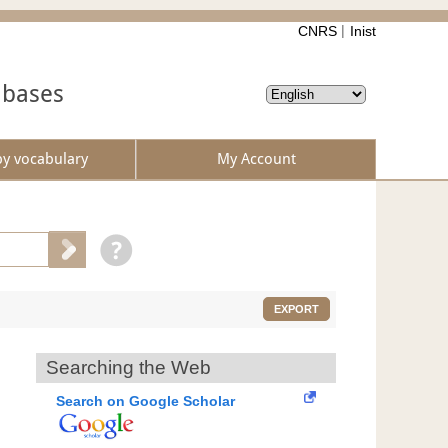
CNRS
Inist
abases
by vocabulary
My Account
EXPORT
Searching the Web
Search on Google Scholar