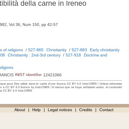
ibilità della carne in Ireneo
982, Vol 36, Num 150, pp 42-57
 of religions
/
527-865
Christianity
/
527-883
Early christianity
908
Christianity : 2nd-3rd century
/
527-918
Doctrine and
eligions
RANCIS
INIST identifier
12421066
hique peut être utilisé dans le cadre d’une licence CC BY 4.0 Inist-CNRS / Unless otherwise
der a CC BY 4.0 licence by Inist-CNRS / A menos que se haya señalado antes, el contenido
ncia CC BY 4.0 Inist-CNRS
About
Help
Legal notices
Credits
Contact