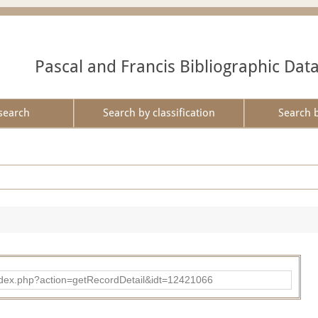
Pascal and Francis Bibliographic Dat
search
Search by classification
Search 
ad/index.php?action=getRecordDetail&idt=12421066