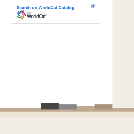
Search on WorldCat Catalog