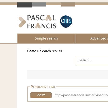
Simple search
Advanced 
Home
>
Search results
Permanent link
http://pascal-francis.inist.fr/vib
COPY