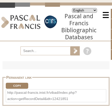
Pascal and
Francis
Bibliographic
Databases
Permanent link
COPY
http://pascal-francis.inist.fr/vibad/index.php?
action=getRecordDetail&idt=12421851