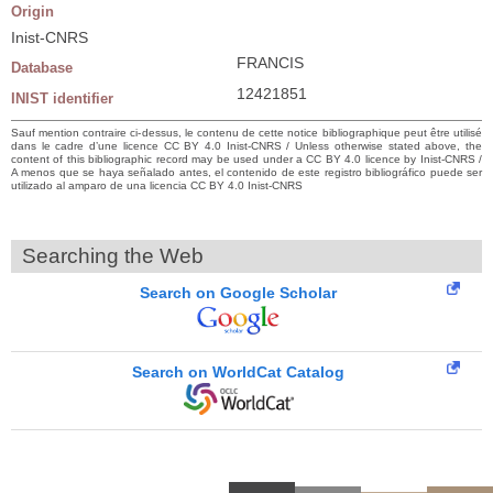
Origin
Inist-CNRS
FRANCIS
Database
12421851
INIST identifier
Sauf mention contraire ci-dessus, le contenu de cette notice bibliographique peut être utilisé
dans le cadre d’une licence CC BY 4.0 Inist-CNRS / Unless otherwise stated above, the
content of this bibliographic record may be used under a CC BY 4.0 licence by Inist-CNRS /
A menos que se haya señalado antes, el contenido de este registro bibliográfico puede ser
utilizado al amparo de una licencia CC BY 4.0 Inist-CNRS
Searching the Web
Search on Google Scholar
Search on WorldCat Catalog