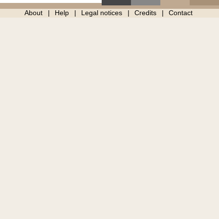
About
Help
Legal notices
Credits
Contact