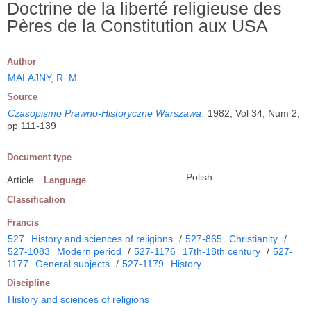
Doctrine de la liberté religieuse des
Pères de la Constitution aux USA
Author
MALAJNY, R. M
Source
Czasopismo Prawno-Historyczne Warszawa
.
1982, Vol 34, Num 2,
pp 111-139
Document type
Polish
Article
Language
Classification
Francis
527
History and sciences of religions
/
527-865
Christianity
/
527-1083
Modern period
/
527-1176
17th-18th century
/
527-
1177
General subjects
/
527-1179
History
Discipline
History and sciences of religions