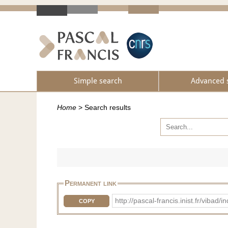
Simple search
Advanced 
Home
>
Search results
Permanent link
http://pascal-francis.inist.fr/vib
COPY