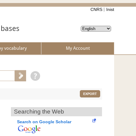
CNRS
Inist
abases
by vocabulary
My Account
EXPORT
Searching the Web
Search on Google Scholar