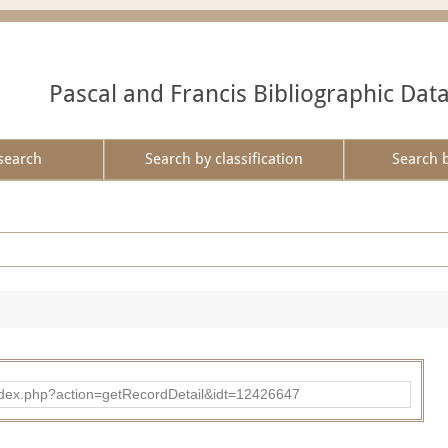
Pascal and Francis Bibliographic Dat
search
Search by classification
Search 
ad/index.php?action=getRecordDetail&idt=12426647