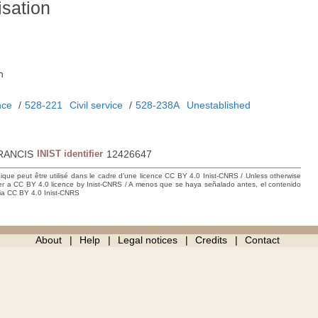
isation
.
h
nce
/
528-221
Civil service
/
528-238A
Unestablished
RANCIS
INIST identifier
12426647
hique peut être utilisé dans le cadre d’une licence CC BY 4.0 Inist-CNRS / Unless otherwise
der a CC BY 4.0 licence by Inist-CNRS / A menos que se haya señalado antes, el contenido
ncia CC BY 4.0 Inist-CNRS
About
Help
Legal notices
Credits
Contact