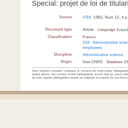
Special: projet de loi de titular
Source
FRA
.
1982, Num 12, 4 p
Document type
Article
Language
Frenc
Classification
Francis
528
Administrative scie
employees
Discipline
Administrative science
Origin
Inist-CNRS
Database
F
Sauf mention contraire ci-dessus, le contenu de cette notice bibliograp
stated above, the content of this bibliographic record may be used un
de este registro bibliográfico puede ser utilizado al amparo de una lice