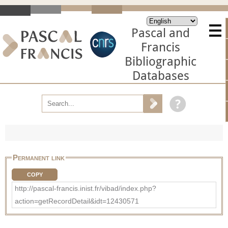
Pascal and
Francis
Bibliographic
Databases
Permanent link
COPY
http://pascal-francis.inist.fr/vibad/index.php?
action=getRecordDetail&idt=12430571