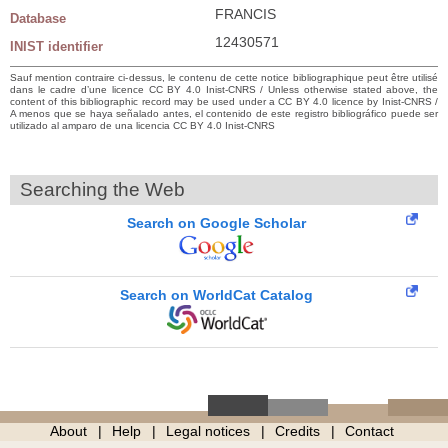
FRANCIS
Database
12430571
INIST identifier
Sauf mention contraire ci-dessus, le contenu de cette notice bibliographique peut être utilisé
dans le cadre d’une licence CC BY 4.0 Inist-CNRS / Unless otherwise stated above, the
content of this bibliographic record may be used under a CC BY 4.0 licence by Inist-CNRS /
A menos que se haya señalado antes, el contenido de este registro bibliográfico puede ser
utilizado al amparo de una licencia CC BY 4.0 Inist-CNRS
Searching the Web
Search on Google Scholar
Search on WorldCat Catalog
About
Help
Legal notices
Credits
Contact