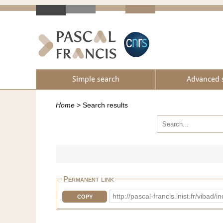
Simple search
Advanced 
Home
>
Search results
Permanent link
http://pascal-francis.inist.fr/vib
COPY