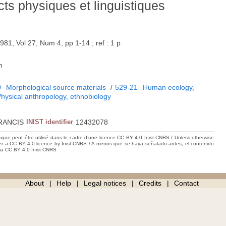
ts physiques et linguistiques
981, Vol 27, Num 4, pp 1-14 ; ref : 1 p
h
0
Morphological source materials
/
529-21
Human ecology,
hysical anthropology, ethnobiology
RANCIS
INIST identifier
12432078
hique peut être utilisé dans le cadre d’une licence CC BY 4.0 Inist-CNRS / Unless otherwise
der a CC BY 4.0 licence by Inist-CNRS / A menos que se haya señalado antes, el contenido
ncia CC BY 4.0 Inist-CNRS
About
Help
Legal notices
Credits
Contact