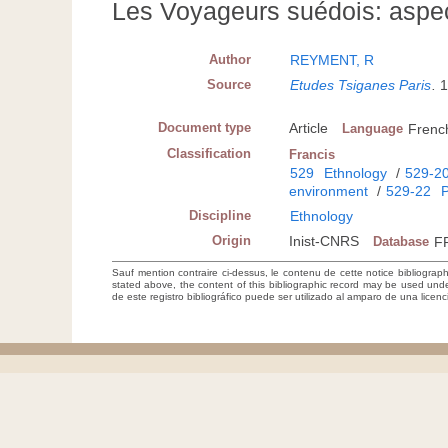
Les Voyageurs suédois: aspec
Author
REYMENT, R
Source
Etudes Tsiganes Paris
.
1
Document type
Article
Language
Frenc
Classification
Francis
529
Ethnology
/
529-2
environment
/
529-22
P
Discipline
Ethnology
Origin
Inist-CNRS
Database
F
Sauf mention contraire ci-dessus, le contenu de cette notice bibliograp
stated above, the content of this bibliographic record may be used un
de este registro bibliográfico puede ser utilizado al amparo de una lice