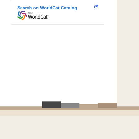
Search on WorldCat Catalog