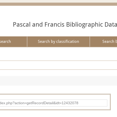
Pascal and Francis Bibliographic Dat
search
Search by classification
Search 
ad/index.php?action=getRecordDetail&idt=12432078