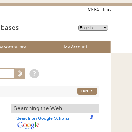
CNRS
Inist
abases
by vocabulary
My Account
EXPORT
Searching the Web
Search on Google Scholar