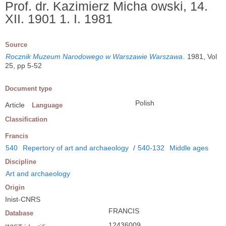
Prof. dr. Kazimierz Micha owski, 14.
XII. 1901 1. I. 1981
Source
Rocznik Muzeum Narodowego w Warszawie Warszawa
.
1981, Vol
25, pp 5-52
Document type
Polish
Article
Language
Classification
Francis
540
Repertory of art and archaeology
/
540-132
Middle ages
Discipline
Art and archaeology
Origin
Inist-CNRS
FRANCIS
Database
12436009