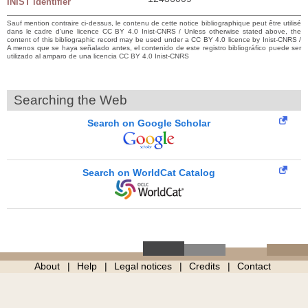
INIST identifier
Sauf mention contraire ci-dessus, le contenu de cette notice bibliographique peut être utilisé
dans le cadre d’une licence CC BY 4.0 Inist-CNRS / Unless otherwise stated above, the
content of this bibliographic record may be used under a CC BY 4.0 licence by Inist-CNRS /
A menos que se haya señalado antes, el contenido de este registro bibliográfico puede ser
utilizado al amparo de una licencia CC BY 4.0 Inist-CNRS
Searching the Web
Search on Google Scholar
Search on WorldCat Catalog
About
Help
Legal notices
Credits
Contact