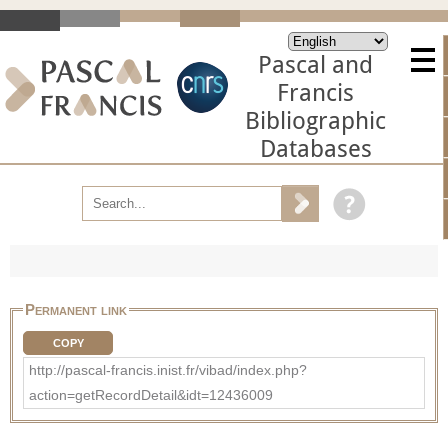
Pascal and
Francis
Bibliographic
Databases
Permanent link
COPY
http://pascal-francis.inist.fr/vibad/index.php?
action=getRecordDetail&idt=12436009