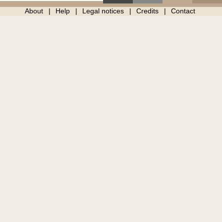
About
Help
Legal notices
Credits
Contact