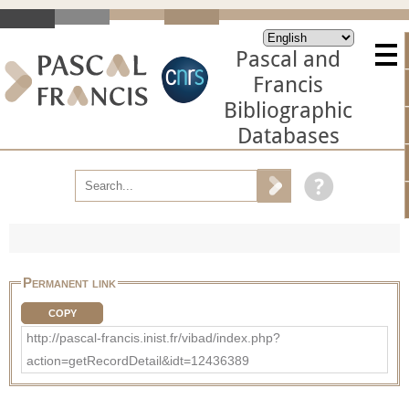
Pascal and
Francis
Bibliographic
Databases
Permanent link
COPY
http://pascal-francis.inist.fr/vibad/index.php?
action=getRecordDetail&idt=12436389