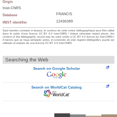
Origin
Inist-CNRS
FRANCIS
Database
12436389
INIST identifier
Sauf mention contraire ci-dessus, le contenu de cette notice bibliographique peut être utilisé
dans le cadre d’une licence CC BY 4.0 Inist-CNRS / Unless otherwise stated above, the
content of this bibliographic record may be used under a CC BY 4.0 licence by Inist-CNRS /
A menos que se haya señalado antes, el contenido de este registro bibliográfico puede ser
utilizado al amparo de una licencia CC BY 4.0 Inist-CNRS
Searching the Web
Search on Google Scholar
Search on WorldCat Catalog