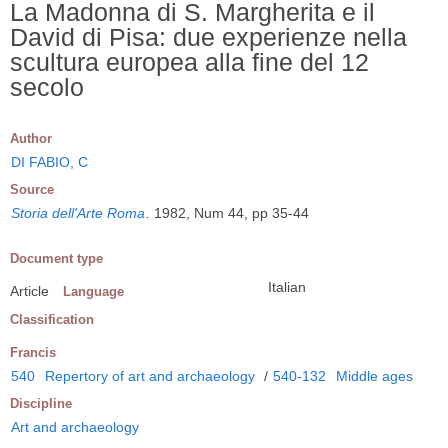
La Madonna di S. Margherita e il
David di Pisa: due experienze nella
scultura europea alla fine del 12
secolo
Author
DI FABIO, C
Source
Storia dell'Arte Roma
.
1982, Num 44, pp 35-44
Document type
Italian
Article
Language
Classification
Francis
540
Repertory of art and archaeology
/
540-132
Middle ages
Discipline
Art and archaeology