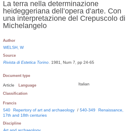
La terra nella determinazione
heideggeriana dell'opera d'arte. Con
una interpretazione del Crepuscolo di
Michelangelo
Author
WELSH, W
Source
Rivista di Estetica Torino
.
1981, Num 7, pp 24-65
Document type
Italian
Article
Language
Classification
Francis
540
Repertory of art and archaeology
/
540-349
Renaissance,
17th and 18th centuries
Discipline
Art and archaeology