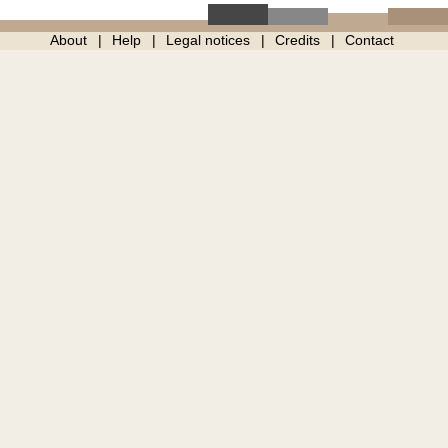
About
Help
Legal notices
Credits
Contact