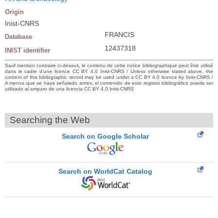
Origin
Inist-CNRS
FRANCIS
Database
12437318
INIST identifier
Sauf mention contraire ci-dessus, le contenu de cette notice bibliographique peut être utilisé
dans le cadre d’une licence CC BY 4.0 Inist-CNRS / Unless otherwise stated above, the
content of this bibliographic record may be used under a CC BY 4.0 licence by Inist-CNRS /
A menos que se haya señalado antes, el contenido de este registro bibliográfico puede ser
utilizado al amparo de una licencia CC BY 4.0 Inist-CNRS
Searching the Web
Search on Google Scholar
Search on WorldCat Catalog