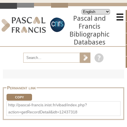
Pascal and
Francis
Bibliographic
Databases
Permanent link
COPY
http://pascal-francis.inist.fr/vibad/index.php?
action=getRecordDetail&idt=12437318