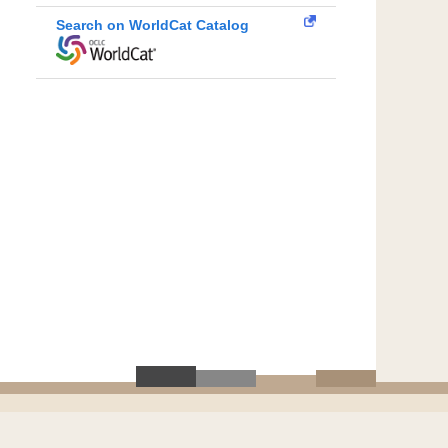
Search on WorldCat Catalog