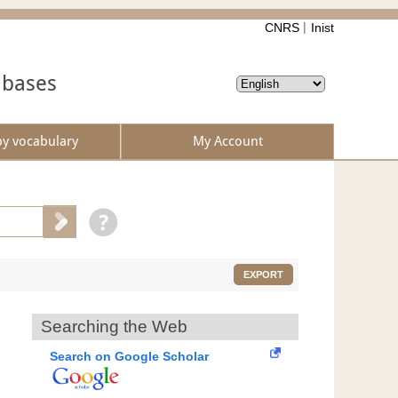
CNRS
Inist
abases
by vocabulary
My Account
EXPORT
Searching the Web
Search on Google Scholar