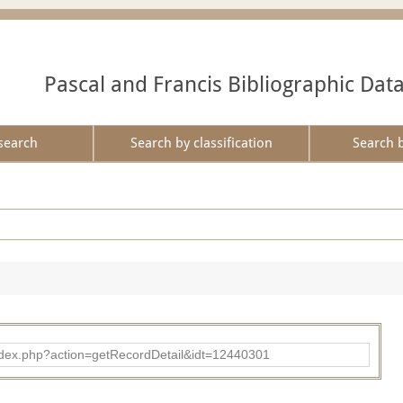
Pascal and Francis Bibliographic Dat
search
Search by classification
Search 
ad/index.php?action=getRecordDetail&idt=12440301