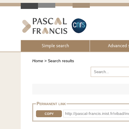
Simple search
Advanced 
Home
>
Search results
Permanent link
http://pascal-francis.inist.fr/vib
COPY