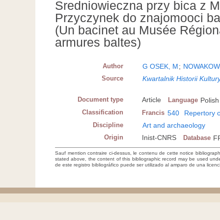
Sredniowieczna przy bica z 
Przyczynek do znajomooci ba 
(Un bacinet au Musée Régional
armures baltes)
Author
G OSEK, M
;
NOWAKOWS
Source
Kwartalnik Historii Kult
Document type
Article
Language
Polish
Classification
Francis
540
Repertory o
Discipline
Art and archaeology
Origin
Inist-CNRS
Database
F
Sauf mention contraire ci-dessus, le contenu de cette notice bibliograp
stated above, the content of this bibliographic record may be used un
de este registro bibliográfico puede ser utilizado al amparo de una lice