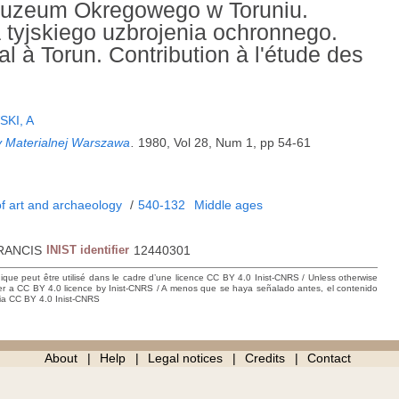
Muzeum Okregowego w Toruniu.
tyjskiego uzbrojenia ochronnego.
 à Torun. Contribution à l'étude des
KI, A
ury Materialnej Warszawa
.
1980, Vol 28, Num 1, pp 54-61
f art and archaeology
/
540-132
Middle ages
RANCIS
INIST identifier
12440301
hique peut être utilisé dans le cadre d’une licence CC BY 4.0 Inist-CNRS / Unless otherwise
der a CC BY 4.0 licence by Inist-CNRS / A menos que se haya señalado antes, el contenido
ncia CC BY 4.0 Inist-CNRS
About
Help
Legal notices
Credits
Contact