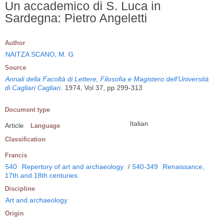
Un accademico di S. Luca in
Sardegna: Pietro Angeletti
Author
NAITZA SCANO, M. G
Source
Annali della Facoltà di Lettere, Filosofia e Magistero dell'Università
di Cagliari Cagliari
.
1974, Vol 37, pp 299-313
Document type
Italian
Article
Language
Classification
Francis
540
Repertory of art and archaeology
/
540-349
Renaissance,
17th and 18th centuries
Discipline
Art and archaeology
Origin