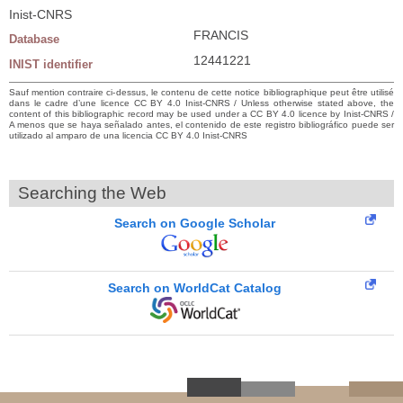
Inist-CNRS
FRANCIS
Database
12441221
INIST identifier
Sauf mention contraire ci-dessus, le contenu de cette notice bibliographique peut être utilisé
dans le cadre d’une licence CC BY 4.0 Inist-CNRS / Unless otherwise stated above, the
content of this bibliographic record may be used under a CC BY 4.0 licence by Inist-CNRS /
A menos que se haya señalado antes, el contenido de este registro bibliográfico puede ser
utilizado al amparo de una licencia CC BY 4.0 Inist-CNRS
Searching the Web
Search on Google Scholar
Search on WorldCat Catalog