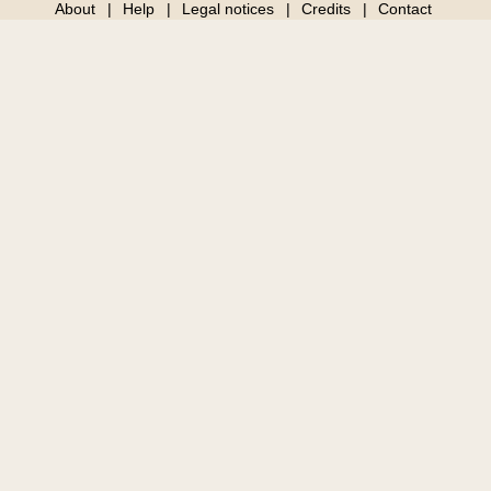
About
Help
Legal notices
Credits
Contact