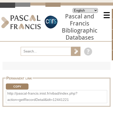
Pascal and
Francis
Bibliographic
Databases
Permanent link
COPY
http://pascal-francis.inist.fr/vibad/index.php?
action=getRecordDetail&idt=12441221